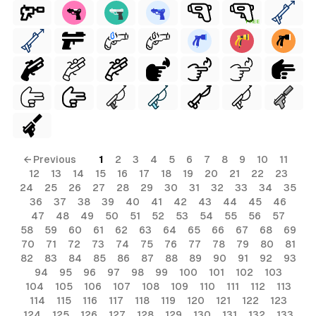
FREE
← Previous
1
2
3
4
5
6
7
8
9
10
11
12
13
14
15
16
17
18
19
20
21
22
23
24
25
26
27
28
29
30
31
32
33
34
35
36
37
38
39
40
41
42
43
44
45
46
47
48
49
50
51
52
53
54
55
56
57
58
59
60
61
62
63
64
65
66
67
68
69
70
71
72
73
74
75
76
77
78
79
80
81
82
83
84
85
86
87
88
89
90
91
92
93
94
95
96
97
98
99
100
101
102
103
104
105
106
107
108
109
110
111
112
113
114
115
116
117
118
119
120
121
122
123
124
125
126
127
128
129
130
131
132
133