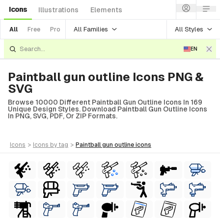
Icons
Illustrations
Elements
All Families
All Styles
All
Free
Pro
EN
Paintball gun outline Icons PNG &
SVG
Browse 10000 Different Paintball Gun Outline Icons In 169
Unique Design Styles. Download Paintball Gun Outline Icons
In PNG, SVG, PDF, Or ZIP Formats.
icons
>
icons
by tag
>
paintball gun outline
icons