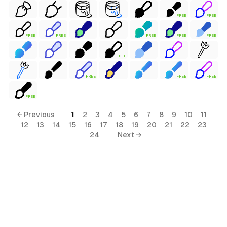
FREE
FREE
FREE
FREE
FREE
FREE
FREE
FREE
FREE
FREE
FREE
FREE
← Previous
1
2
3
4
5
6
7
8
9
10
11
12
13
14
15
16
17
18
19
20
21
22
23
24
Next →