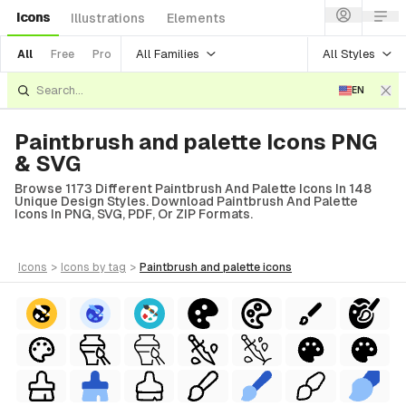
Icons
Illustrations
Elements
All Families
All Styles
All
Free
Pro
EN
Paintbrush and palette Icons PNG
& SVG
Browse 1173 Different Paintbrush And Palette Icons In 148
Unique Design Styles. Download Paintbrush And Palette
Icons In PNG, SVG, PDF, Or ZIP Formats.
icons
>
icons
by tag
>
paintbrush and palette
icons