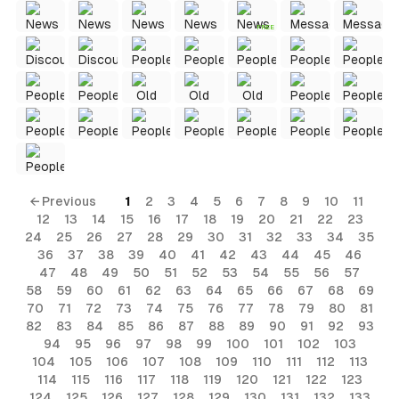
FREE
← Previous
1
2
3
4
5
6
7
8
9
10
11
12
13
14
15
16
17
18
19
20
21
22
23
24
25
26
27
28
29
30
31
32
33
34
35
36
37
38
39
40
41
42
43
44
45
46
47
48
49
50
51
52
53
54
55
56
57
58
59
60
61
62
63
64
65
66
67
68
69
70
71
72
73
74
75
76
77
78
79
80
81
82
83
84
85
86
87
88
89
90
91
92
93
94
95
96
97
98
99
100
101
102
103
104
105
106
107
108
109
110
111
112
113
114
115
116
117
118
119
120
121
122
123
124
125
126
127
128
129
130
131
132
133