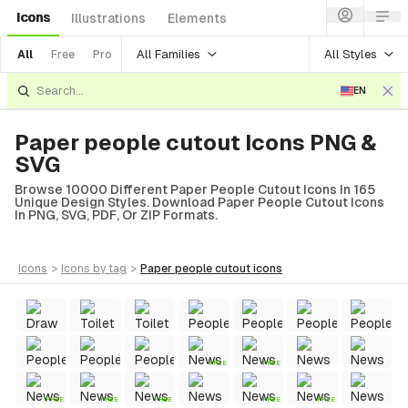
Icons
Illustrations
Elements
All Families
All Styles
All
Free
Pro
EN
Paper people cutout Icons PNG &
SVG
Browse 10000 Different Paper People Cutout Icons In 165
Unique Design Styles. Download Paper People Cutout Icons
In PNG, SVG, PDF, Or ZIP Formats.
icons
>
icons
by tag
>
paper people cutout
icons
FREE
FREE
FREE
FREE
FREE
FREE
FREE