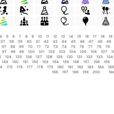
4
5
6
7
8
9
10
11
12
13
14
15
16
17
18
19
37
38
39
40
41
42
43
44
45
46
47
48
49
67
68
69
70
71
72
73
74
75
76
77
78
79
97
98
99
100
101
102
103
104
105
106
107
1
3
124
125
126
127
128
129
130
131
132
133
134
149
150
151
152
153
154
155
156
157
158
159
74
175
176
177
178
179
180
181
182
183
184
185
196
197
198
199
200
Ne