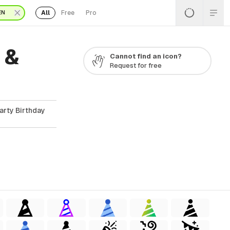
All
Free
Pro
EN
 &
Cannot find an icon?
Request for free
arty Birthday