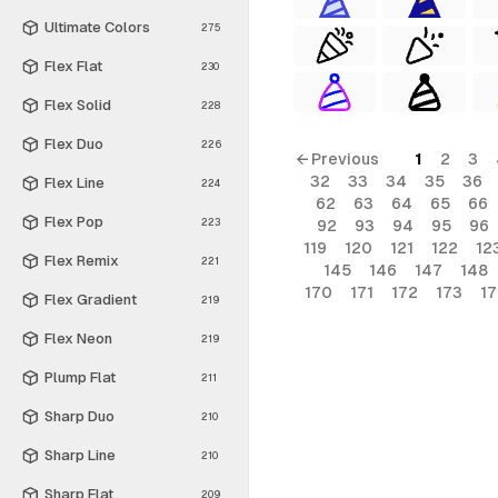
Ultimate Colors
275
Flex Flat
230
Flex Solid
228
Flex Duo
226
← Previous
1
2
3
32
33
34
35
36
Flex Line
224
62
63
64
65
66
Flex Pop
223
92
93
94
95
96
119
120
121
122
12
Flex Remix
221
145
146
147
148
170
171
172
173
1
Flex Gradient
219
Flex Neon
219
Plump Flat
211
Sharp Duo
210
Sharp Line
210
Sharp Flat
209