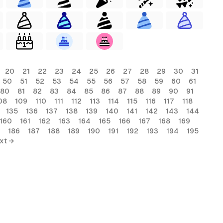
20
21
22
23
24
25
26
27
28
29
30
31
50
51
52
53
54
55
56
57
58
59
60
61
80
81
82
83
84
85
86
87
88
89
90
91
08
109
110
111
112
113
114
115
116
117
118
135
136
137
138
139
140
141
142
143
144
160
161
162
163
164
165
166
167
168
169
186
187
188
189
190
191
192
193
194
195
xt →