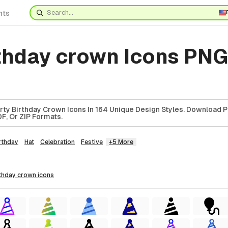
nts
rthday crown Icons PNG
ty Birthday Crown Icons In 164 Unique Design Styles. Download P
F, Or ZIP Formats.
rthday
Hat
Celebration
Festive
+5 More
irthday crown
icons