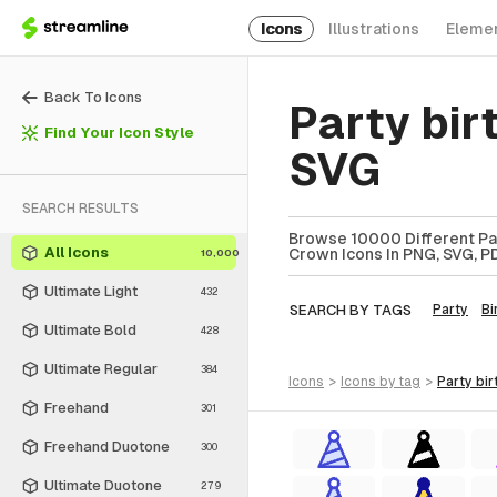
Icons
Illustrations
Eleme
Back To Icons
Party bi
Find Your Icon Style
SVG
SEARCH RESULTS
Browse 10000 Different Par
All Icons
Crown Icons In PNG, SVG, PD
10,000
Ultimate Light
432
SEARCH BY TAGS
Party
Bi
Ultimate Bold
428
Ultimate Regular
384
icons
>
icons
by tag
>
party b
Freehand
301
Freehand Duotone
300
Ultimate Duotone
279