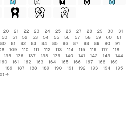
20
21
22
23
24
25
26
27
28
29
30
31
50
51
52
53
54
55
56
57
58
59
60
61
80
81
82
83
84
85
86
87
88
89
90
91
08
109
110
111
112
113
114
115
116
117
118
135
136
137
138
139
140
141
142
143
144
160
161
162
163
164
165
166
167
168
169
186
187
188
189
190
191
192
193
194
195
xt →