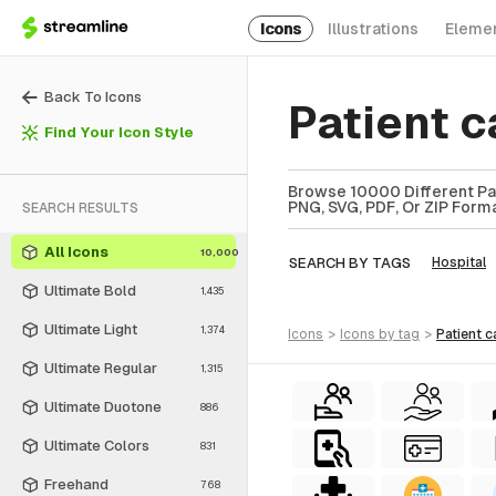
Icons
Illustrations
Eleme
Back To Icons
Patient 
Find Your Icon Style
Browse 10000 Different Pat
PNG, SVG, PDF, Or ZIP Forma
SEARCH RESULTS
All Icons
10,000
SEARCH BY TAGS
Hospital
Ultimate Bold
1,435
Ultimate Light
1,374
icons
>
icons
by tag
>
patient 
Ultimate Regular
1,315
Ultimate Duotone
886
Ultimate Colors
831
Freehand
768