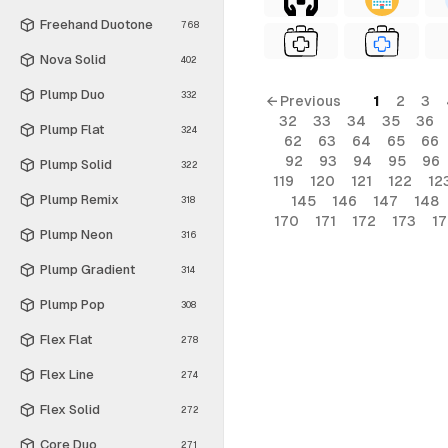
Freehand Duotone
768
Nova Solid
402
Plump Duo
332
← Previous
1
2
3
32
33
34
35
36
Plump Flat
324
62
63
64
65
66
92
93
94
95
96
Plump Solid
322
119
120
121
122
12
Plump Remix
145
146
147
148
318
170
171
172
173
1
Plump Neon
316
Plump Gradient
314
Plump Pop
308
Flex Flat
278
Flex Line
274
Flex Solid
272
Core Duo
271