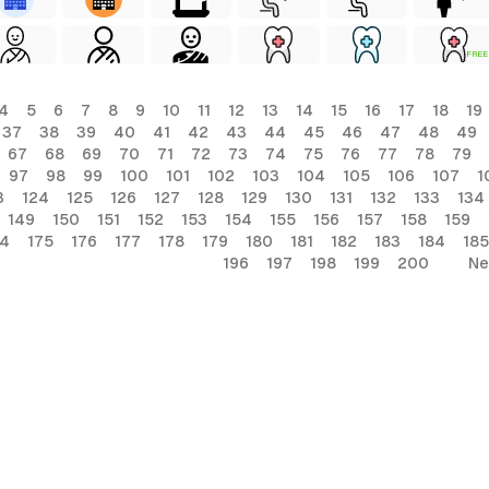
FREE
4
5
6
7
8
9
10
11
12
13
14
15
16
17
18
19
37
38
39
40
41
42
43
44
45
46
47
48
49
67
68
69
70
71
72
73
74
75
76
77
78
79
97
98
99
100
101
102
103
104
105
106
107
1
3
124
125
126
127
128
129
130
131
132
133
134
149
150
151
152
153
154
155
156
157
158
159
74
175
176
177
178
179
180
181
182
183
184
185
196
197
198
199
200
Ne