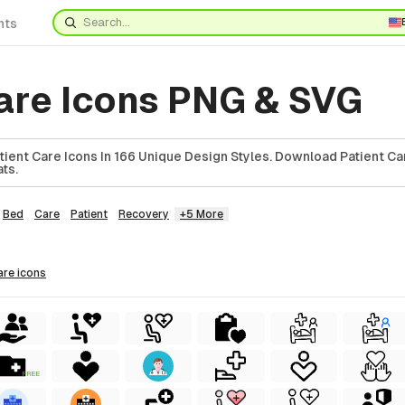
nts
care Icons PNG & SVG
ient Care Icons In 166 Unique Design Styles. Download Patient Car
ts.
Bed
Care
Patient
Recovery
+5 More
care
icons
FREE