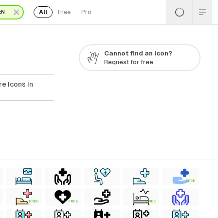
All
Free
Pro
EN
Cannot find an icon?
Request for free
e Icons In
FREE
FREE
FREE
FREE