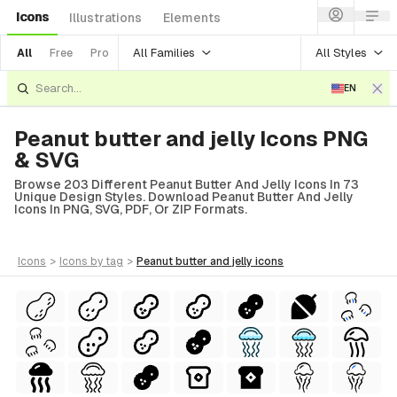
Icons
Illustrations
Elements
All Families
All Styles
All
Free
Pro
EN
Peanut butter and jelly Icons PNG
& SVG
Browse 203 Different Peanut Butter And Jelly Icons In 73
Unique Design Styles. Download Peanut Butter And Jelly
Icons In PNG, SVG, PDF, Or ZIP Formats.
icons
>
icons
by tag
>
peanut butter and jelly
icons