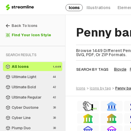
Icons
Illustrations
Eleme
Back To Icons
Penny ba
Find Your Icon Style
Browse 1449 Different Penn
SVG, PDF, Or ZIP Formats.
SEARCH RESULTS
All Icons
1,449
SEARCH BY TAGS
Bicycle
Ultimate Light
44
Ultimate Bold
42
icons
>
icons
by tag
>
penny b
Ultimate Regular
42
Cyber Duotone
38
FREE
Cyber Line
38
Plump Duo
38