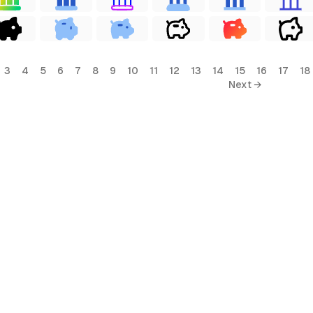
3
4
5
6
7
8
9
10
11
12
13
14
15
16
17
18
Next →