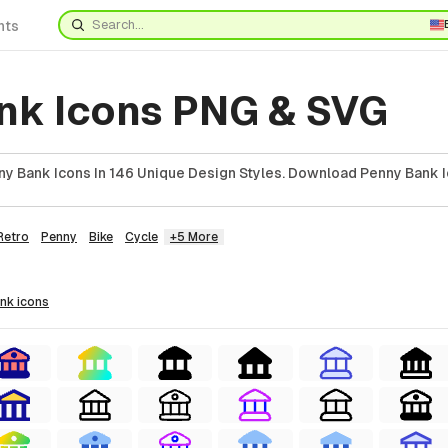
nts
nk Icons PNG & SVG
y Bank Icons In 146 Unique Design Styles. Download Penny Bank I
Retro
Penny
Bike
Cycle
+5 More
ank
icons