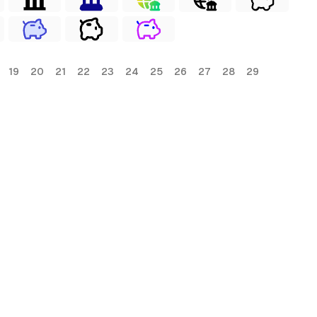
19
20
21
22
23
24
25
26
27
28
29