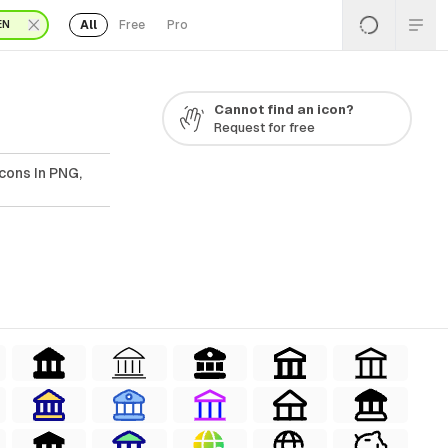
All
Free
Pro
EN
Cannot find an icon?
Request for free
cons In PNG,