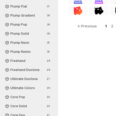
Plump Flat
37
Plump Gradient
36
Plump Pop
36
← Previous
1
2
Plump Solid
36
Plump Neon
35
Plump Remix
35
Freehand
29
Freehand Duotone
29
Ultimate Duotone
27
Ultimate Colors
26
Core Pop
22
Core Solid
22
Core Duo
21