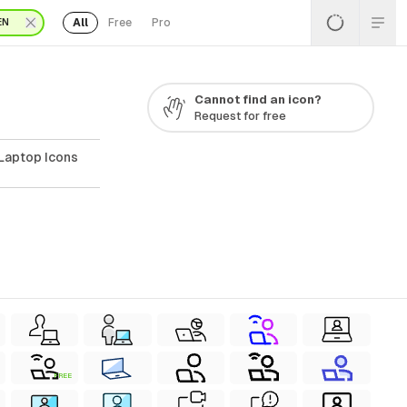
All
Free
Pro
EN
Cannot find an icon?
Request for free
Laptop Icons
FREE