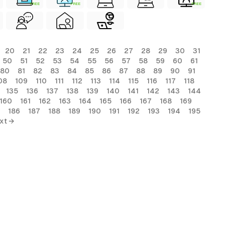
FREE
FREE
FREE
20
21
22
23
24
25
26
27
28
29
30
31
50
51
52
53
54
55
56
57
58
59
60
61
80
81
82
83
84
85
86
87
88
89
90
91
08
109
110
111
112
113
114
115
116
117
118
135
136
137
138
139
140
141
142
143
144
160
161
162
163
164
165
166
167
168
169
186
187
188
189
190
191
192
193
194
195
xt →