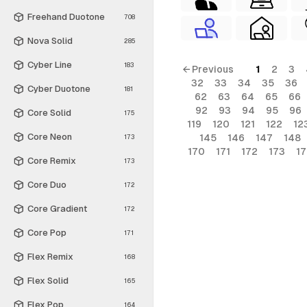
Freehand Duotone
708
Nova Solid
285
Cyber Line
183
← Previous
1
2
3
32
33
34
35
36
Cyber Duotone
181
62
63
64
65
66
92
93
94
95
96
Core Solid
175
119
120
121
122
12
Core Neon
145
146
147
148
173
170
171
172
173
1
Core Remix
173
Core Duo
172
Core Gradient
172
Core Pop
171
Flex Remix
168
Flex Solid
165
Flex Pop
164