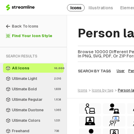
Icons
Illustrations
Eleme
Back To Icons
Person l
Find Your Icon Style
Browse 10000 Different Per
In PNG, SVG, PDF, Or ZIP Fo
SEARCH RESULTS
All Icons
10,000
SEARCH BY TAGS
User
Pe
Ultimate Light
2,016
Ultimate Bold
1,839
icons
>
icons
by tag
>
person 
Ultimate Regular
1,634
Ultimate Duotone
1,065
Ultimate Colors
1,031
Freehand
708