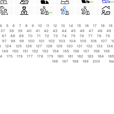
FREE
FREE
FREE
4
5
6
7
8
9
10
11
12
13
14
15
16
17
18
19
37
38
39
40
41
42
43
44
45
46
47
48
49
67
68
69
70
71
72
73
74
75
76
77
78
79
97
98
99
100
101
102
103
104
105
106
107
1
3
124
125
126
127
128
129
130
131
132
133
134
149
150
151
152
153
154
155
156
157
158
159
74
175
176
177
178
179
180
181
182
183
184
185
196
197
198
199
200
Ne