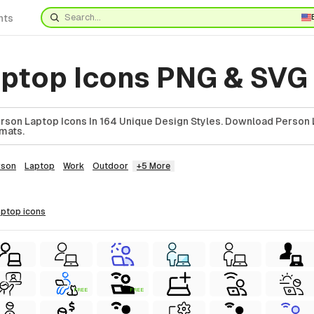
nts
aptop Icons PNG & SVG
son Laptop Icons In 164 Unique Design Styles. Download Person 
rmats.
rson
Laptop
Work
Outdoor
+5 More
laptop
icons
FREE
FREE