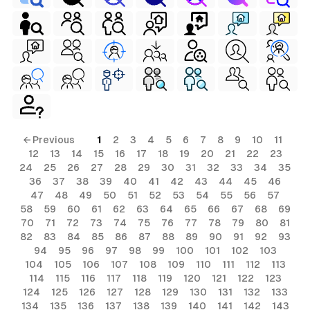
← Previous
1
2
3
4
5
6
7
8
9
10
11
12
13
14
15
16
17
18
19
20
21
22
23
24
25
26
27
28
29
30
31
32
33
34
35
36
37
38
39
40
41
42
43
44
45
46
47
48
49
50
51
52
53
54
55
56
57
58
59
60
61
62
63
64
65
66
67
68
69
70
71
72
73
74
75
76
77
78
79
80
81
82
83
84
85
86
87
88
89
90
91
92
93
94
95
96
97
98
99
100
101
102
103
104
105
106
107
108
109
110
111
112
113
114
115
116
117
118
119
120
121
122
123
124
125
126
127
128
129
130
131
132
133
134
135
136
137
138
139
140
141
142
143