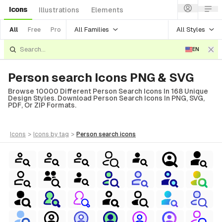
Icons
Illustrations
Elements
All Families
All Styles
All
Free
Pro
EN
Person search Icons PNG & SVG
Browse 10000 Different Person Search Icons In 168 Unique
Design Styles. Download Person Search Icons In PNG, SVG,
PDF, Or ZIP Formats.
icons
>
icons
by tag
>
person search
icons