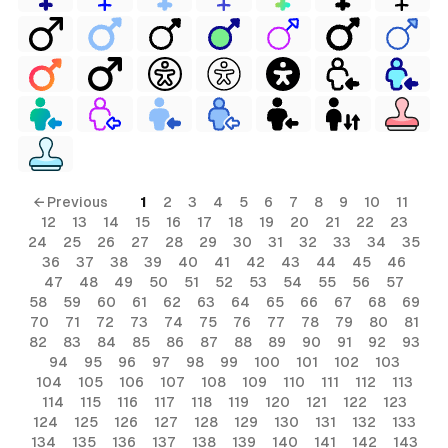
← Previous
1
2
3
4
5
6
7
8
9
10
11
12
13
14
15
16
17
18
19
20
21
22
23
24
25
26
27
28
29
30
31
32
33
34
35
36
37
38
39
40
41
42
43
44
45
46
47
48
49
50
51
52
53
54
55
56
57
58
59
60
61
62
63
64
65
66
67
68
69
70
71
72
73
74
75
76
77
78
79
80
81
82
83
84
85
86
87
88
89
90
91
92
93
94
95
96
97
98
99
100
101
102
103
104
105
106
107
108
109
110
111
112
113
114
115
116
117
118
119
120
121
122
123
124
125
126
127
128
129
130
131
132
133
134
135
136
137
138
139
140
141
142
143