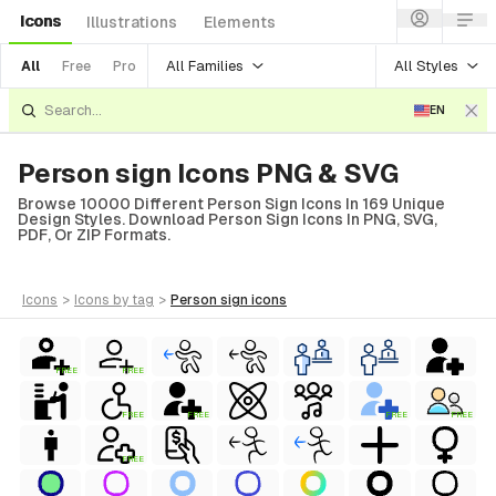
Icons
Illustrations
Elements
All Families
All Styles
All
Free
Pro
EN
Person sign Icons PNG & SVG
Browse 10000 Different Person Sign Icons In 169 Unique
Design Styles. Download Person Sign Icons In PNG, SVG,
PDF, Or ZIP Formats.
icons
>
icons
by tag
>
person sign
icons
FREE
FREE
FREE
FREE
FREE
FREE
FREE