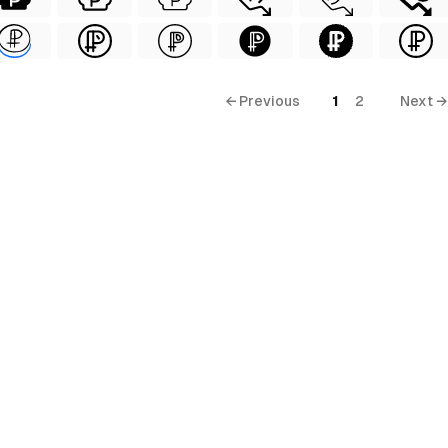
← Previous
1
2
Next →