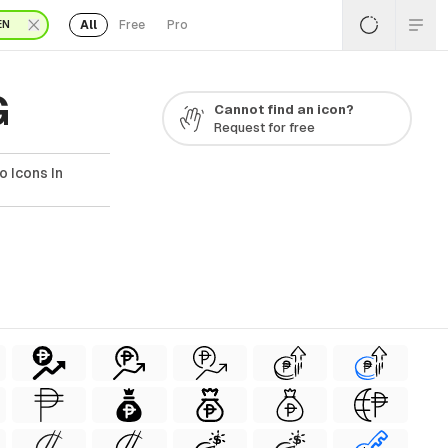
All
Free
Pro
EN
G
Cannot find an icon?
Request for free
 Icons In