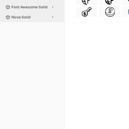
Font Awesome Solid
1
Nova Solid
1