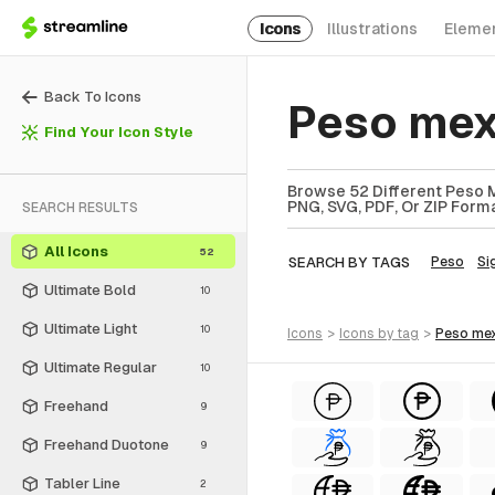
Icons
Illustrations
Eleme
Back To Icons
Peso mex
Find Your Icon Style
Browse 52 Different Peso M
PNG, SVG, PDF, Or ZIP Forma
SEARCH RESULTS
All Icons
52
SEARCH BY TAGS
Peso
Si
Ultimate Bold
10
Ultimate Light
10
icons
>
icons
by tag
>
peso me
Ultimate Regular
10
Freehand
9
Freehand Duotone
9
Tabler Line
2