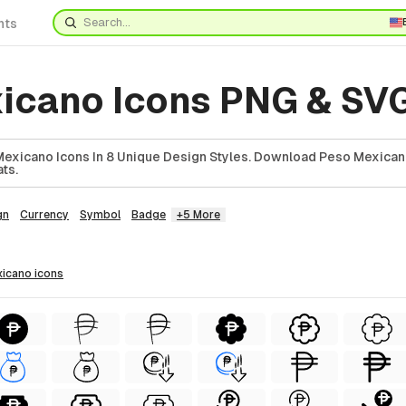
nts
icano Icons PNG & SV
exicano Icons In 8 Unique Design Styles. Download Peso Mexicano
ts.
gn
Currency
Symbol
Badge
+5 More
xicano
icons