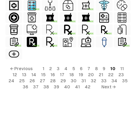
FREE
FREE
FREE
FREE
FREE
FREE
FREE
FREE
FREE
FREE
FREE
FREE
FREE
← Previous
1
2
3
4
5
6
7
8
9
10
11
12
13
14
15
16
17
18
19
20
21
22
23
24
25
26
27
28
29
30
31
32
33
34
35
36
37
38
39
40
41
42
Next →