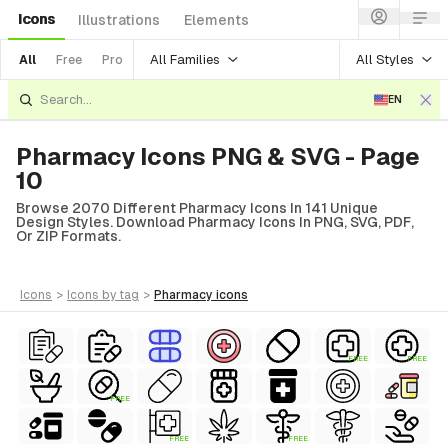
Icons
Illustrations
Elements
All Families
All Styles
All
Free
Pro
EN
Pharmacy Icons PNG & SVG - Page
10
Browse 2070 Different Pharmacy Icons In 141 Unique
Design Styles. Download Pharmacy Icons In PNG, SVG, PDF,
Or ZIP Formats.
icons
>
icons
by tag
>
pharmacy
icons
FREE
FREE
FREE
FREE
FREE