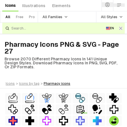
Icons
Illustrations
Elements
All Families
All Styles
All
Free
Pro
EN
Pharmacy Icons PNG & SVG - Page
27
Browse 2070 Different Pharmacy Icons In 141 Unique
Design Styles. Download Pharmacy Icons In PNG, SVG, PDF,
Or ZIP Formats.
icons
>
icons
by tag
>
pharmacy
icons
FREE