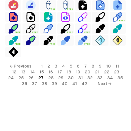
FREE
FREE
FREE
FREE
FREE
FREE
FREE
FREE
FREE
FREE
← Previous
1
2
3
4
5
6
7
8
9
10
11
12
13
14
15
16
17
18
19
20
21
22
23
24
25
26
27
28
29
30
31
32
33
34
35
36
37
38
39
40
41
42
Next →