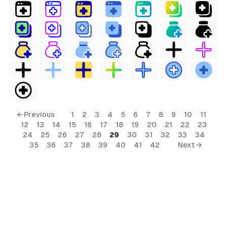
← Previous
1
2
3
4
5
6
7
8
9
10
11
12
13
14
15
16
17
18
19
20
21
22
23
24
25
26
27
28
29
30
31
32
33
34
35
36
37
38
39
40
41
42
Next →