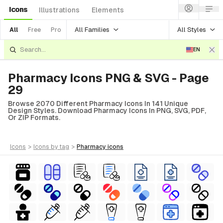
Icons
Illustrations
Elements
All Families
All Styles
All
Free
Pro
EN
Pharmacy Icons PNG & SVG - Page
29
Browse 2070 Different Pharmacy Icons In 141 Unique
Design Styles. Download Pharmacy Icons In PNG, SVG, PDF,
Or ZIP Formats.
icons
>
icons
by tag
>
pharmacy
icons