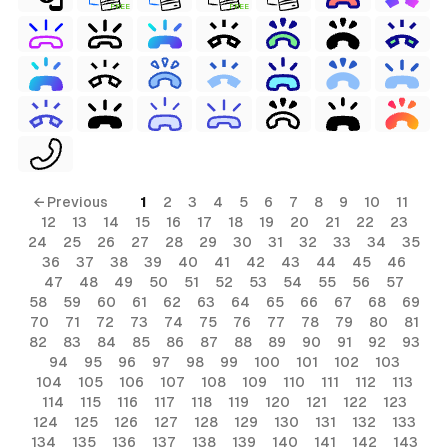
FREE
FREE
← Previous
1
2
3
4
5
6
7
8
9
10
11
12
13
14
15
16
17
18
19
20
21
22
23
24
25
26
27
28
29
30
31
32
33
34
35
36
37
38
39
40
41
42
43
44
45
46
47
48
49
50
51
52
53
54
55
56
57
58
59
60
61
62
63
64
65
66
67
68
69
70
71
72
73
74
75
76
77
78
79
80
81
82
83
84
85
86
87
88
89
90
91
92
93
94
95
96
97
98
99
100
101
102
103
104
105
106
107
108
109
110
111
112
113
114
115
116
117
118
119
120
121
122
123
124
125
126
127
128
129
130
131
132
133
134
135
136
137
138
139
140
141
142
143