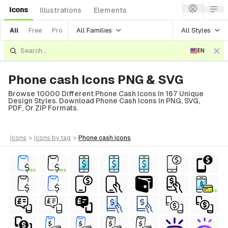
Icons
Illustrations
Elements
All Families
All Styles
All
Free
Pro
EN
Phone cash Icons PNG & SVG
Browse 10000 Different Phone Cash Icons In 167 Unique
Design Styles. Download Phone Cash Icons In PNG, SVG,
PDF, Or ZIP Formats.
icons
>
icons
by tag
>
phone cash
icons
FREE
FREE
FREE