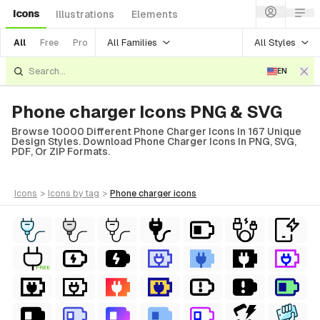
Icons
Illustrations
Elements
All Families
All Styles
All
Free
Pro
EN
Phone charger Icons PNG & SVG
Browse 10000 Different Phone Charger Icons In 167 Unique
Design Styles. Download Phone Charger Icons In PNG, SVG,
PDF, Or ZIP Formats.
icons
>
icons
by tag
>
phone charger
icons
FREE