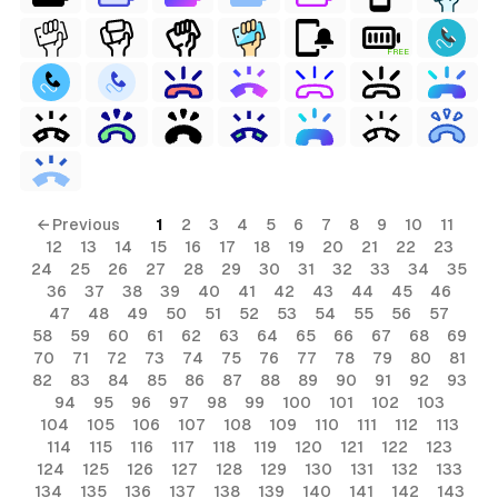
FREE
← Previous
1
2
3
4
5
6
7
8
9
10
11
12
13
14
15
16
17
18
19
20
21
22
23
24
25
26
27
28
29
30
31
32
33
34
35
36
37
38
39
40
41
42
43
44
45
46
47
48
49
50
51
52
53
54
55
56
57
58
59
60
61
62
63
64
65
66
67
68
69
70
71
72
73
74
75
76
77
78
79
80
81
82
83
84
85
86
87
88
89
90
91
92
93
94
95
96
97
98
99
100
101
102
103
104
105
106
107
108
109
110
111
112
113
114
115
116
117
118
119
120
121
122
123
124
125
126
127
128
129
130
131
132
133
134
135
136
137
138
139
140
141
142
143