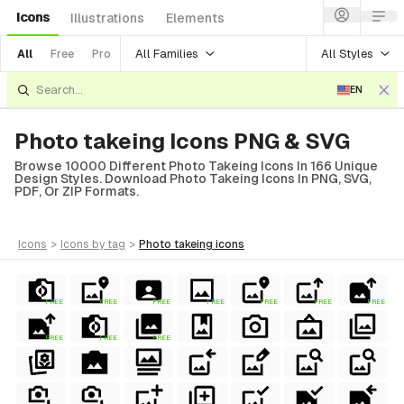
Icons
Illustrations
Elements
All Families
All Styles
All
Free
Pro
EN
Photo takeing Icons PNG & SVG
Browse 10000 Different Photo Takeing Icons In 166 Unique
Design Styles. Download Photo Takeing Icons In PNG, SVG,
PDF, Or ZIP Formats.
icons
>
icons
by tag
>
photo takeing
icons
FREE
FREE
FREE
FREE
FREE
FREE
FREE
FREE
FREE
FREE
al
erial