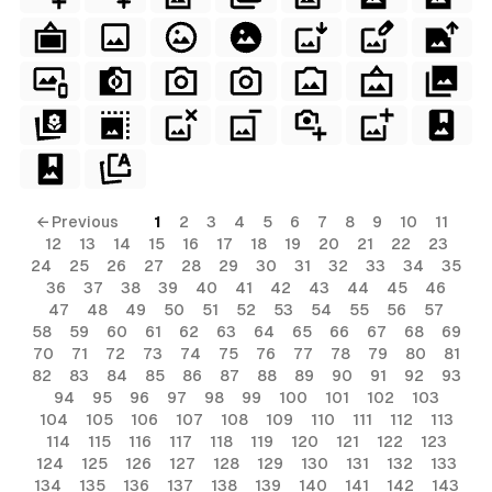
terial
ial
rial
erial
ls
← Previous
1
2
3
4
5
6
7
8
9
10
11
12
13
14
15
16
17
18
19
20
21
22
23
ols
24
25
26
27
28
29
30
31
32
33
34
35
36
37
38
39
40
41
42
43
44
45
46
ls
47
48
49
50
51
52
53
54
55
56
57
58
59
60
61
62
63
64
65
66
67
68
69
ols
70
71
72
73
74
75
76
77
78
79
80
81
82
83
84
85
86
87
88
89
90
91
92
93
94
95
96
97
98
99
100
101
102
103
s
104
105
106
107
108
109
110
111
112
113
114
115
116
117
118
119
120
121
122
123
124
125
126
127
128
129
130
131
132
133
134
135
136
137
138
139
140
141
142
143