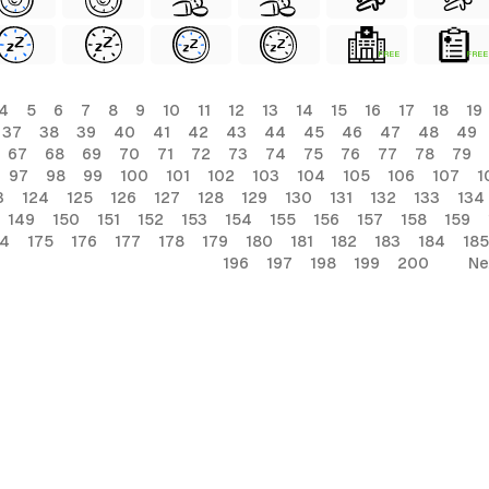
FREE
FREE
4
5
6
7
8
9
10
11
12
13
14
15
16
17
18
19
37
38
39
40
41
42
43
44
45
46
47
48
49
67
68
69
70
71
72
73
74
75
76
77
78
79
97
98
99
100
101
102
103
104
105
106
107
1
3
124
125
126
127
128
129
130
131
132
133
134
149
150
151
152
153
154
155
156
157
158
159
74
175
176
177
178
179
180
181
182
183
184
185
196
197
198
199
200
Ne