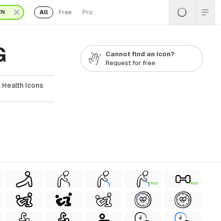
All
Free
Pro
EN
G
Cannot find an icon?
Request for free
 Health Icons
FREE
FREE