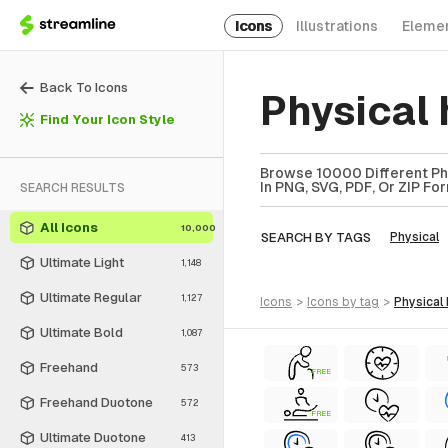
Icons
Illustrations
Eleme
Back To Icons
Physical
Find Your Icon Style
Browse 10000 Different Phys
In PNG, SVG, PDF, Or ZIP Fo
SEARCH RESULTS
All Icons
10,000
SEARCH BY TAGS
Physical
Ultimate Light
1,148
Ultimate Regular
1,127
icons
>
icons
by tag
>
physical
Ultimate Bold
1,087
Freehand
573
FREE
Freehand Duotone
572
FREE
Ultimate Duotone
413