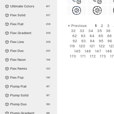
Ultimate Colors
407
Flex Solid
207
Flex Flat
206
← Previous
1
2
3
32
33
34
35
36
Flex Gradient
206
62
63
64
65
66
92
93
94
95
96
Flex Line
206
119
120
121
122
12
Flex Duo
145
146
147
148
203
170
171
172
173
1
Flex Neon
194
Flex Remix
193
Flex Pop
190
Plump Flat
187
Plump Solid
187
Plump Duo
186
Plump Gradient
185