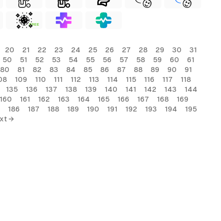
FREE
20
21
22
23
24
25
26
27
28
29
30
31
50
51
52
53
54
55
56
57
58
59
60
61
80
81
82
83
84
85
86
87
88
89
90
91
08
109
110
111
112
113
114
115
116
117
118
135
136
137
138
139
140
141
142
143
144
160
161
162
163
164
165
166
167
168
169
186
187
188
189
190
191
192
193
194
195
xt →