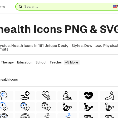
nts
 health Icons PNG & SV
ical Health Icons In 161 Unique Design Styles. Download Physical
rmats.
Therapy
Education
School
Teacher
+5 More
 health
icons