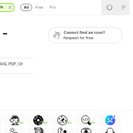
All
Free
Pro
EN
 -
Cannot find an icon?
Request for free
SVG, PDF, Or
FREE
FREE
FREE
FREE