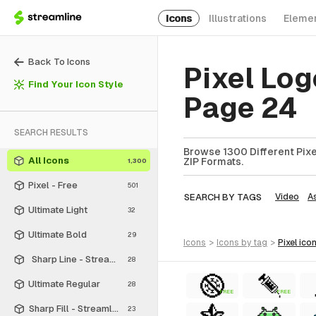
Icons
Illustrations
Eleme
Back To Icons
Pixel Log
Find Your Icon Style
Page 24
SEARCH RESULTS
Browse 1300 Different Pixel
All Icons
ZIP Formats.
1,300
Pixel - Free
501
SEARCH BY TAGS
Video
A
Ultimate Light
32
Ultimate Bold
29
icons
>
icons
by tag
>
pixel
ico
Sharp Line - Streamline Material
28
Ultimate Regular
28
FREE
FREE
Sharp Fill - Streamline Material
23