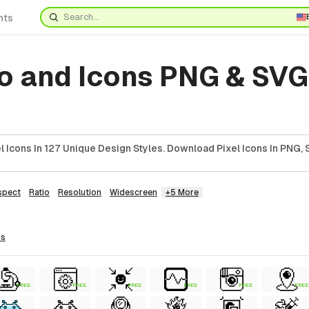
nts
o and Icons PNG & SVG
 Icons In 127 Unique Design Styles. Download Pixel Icons In PNG, 
spect
Ratio
Resolution
Widescreen
+5 More
ns
FREE
FREE
FREE
FREE
FREE
FREE