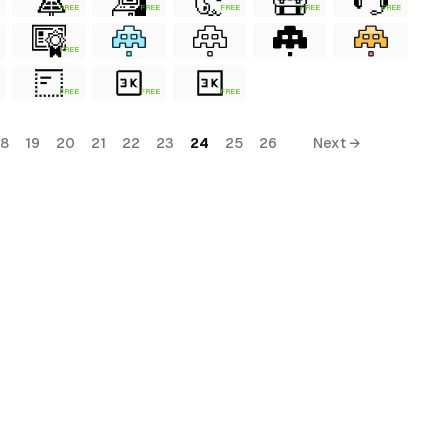
FREE
FREE
FREE
FREE
FREE
FREE
FREE
FREE
FREE
18
19
20
21
22
23
24
25
26
Next →