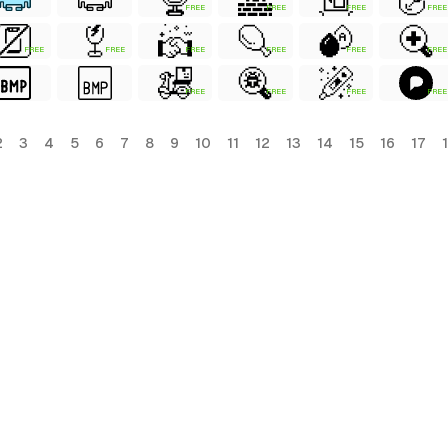
FREE
FREE
FREE
FREE
FREE
FREE
FREE
FREE
FREE
FREE
FREE
FREE
FREE
FREE
2
3
4
5
6
7
8
9
10
11
12
13
14
15
16
17