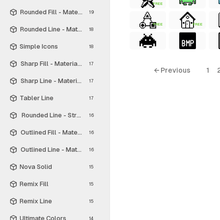
FREE
Rounded Fill - Material Symbols
19
FREE
FREE
Rounded Line - Material Symbols
18
Simple Icons
18
Sharp Fill - Material Symbols
17
← Previous
1
Sharp Line - Material Symbols
17
Tabler Line
17
Rounded Line - Streamline Material
16
Outlined Fill - Material Symbols
16
Outlined Line - Material Symbols
16
Nova Solid
15
Remix Fill
15
Remix Line
15
Ultimate Colors
14