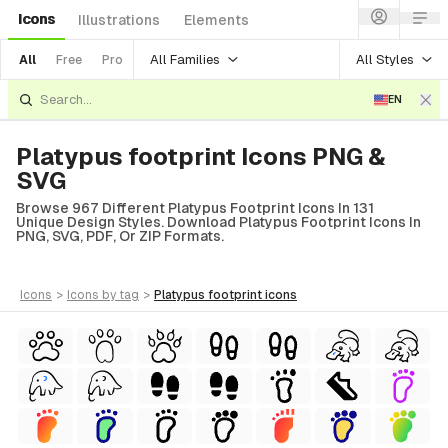
Icons
Illustrations
Elements
All Families
All Styles
All
Free
Pro
EN
Platypus footprint Icons PNG &
SVG
Browse 967 Different Platypus Footprint Icons In 131
Unique Design Styles. Download Platypus Footprint Icons In
PNG, SVG, PDF, Or ZIP Formats.
icons
>
icons
by tag
>
platypus footprint
icons