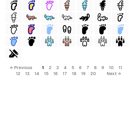
← Previous
1
2
3
4
5
6
7
8
9
10
11
12
13
14
15
16
17
18
19
20
Next →
erial