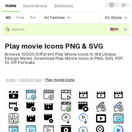
Icons
Illustrations
Elements
All Families
All Styles
All
Free
Pro
EN
Play movie Icons PNG & SVG
Browse 10000 Different Play Movie Icons In 168 Unique
Design Styles. Download Play Movie Icons In PNG, SVG, PDF,
Or ZIP Formats.
icons
>
icons
by tag
>
play movie
icons
FREE