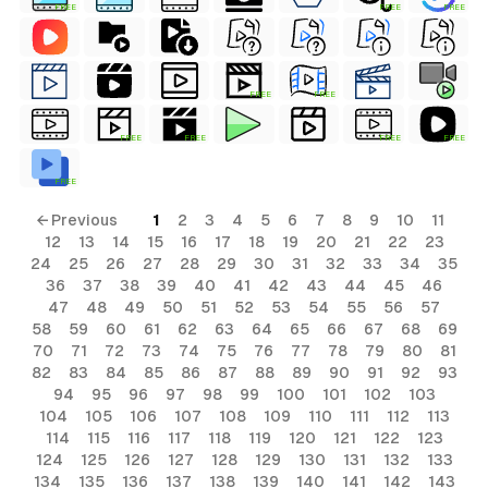
FREE
FREE
FREE
FREE
FREE
FREE
FREE
FREE
FREE
FREE
← Previous
1
2
3
4
5
6
7
8
9
10
11
12
13
14
15
16
17
18
19
20
21
22
23
24
25
26
27
28
29
30
31
32
33
34
35
36
37
38
39
40
41
42
43
44
45
46
47
48
49
50
51
52
53
54
55
56
57
58
59
60
61
62
63
64
65
66
67
68
69
70
71
72
73
74
75
76
77
78
79
80
81
82
83
84
85
86
87
88
89
90
91
92
93
94
95
96
97
98
99
100
101
102
103
104
105
106
107
108
109
110
111
112
113
114
115
116
117
118
119
120
121
122
123
124
125
126
127
128
129
130
131
132
133
134
135
136
137
138
139
140
141
142
143