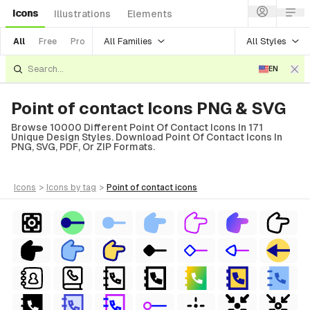
Icons
Illustrations
Elements
All Families
All Styles
All
Free
Pro
EN
Point of contact Icons PNG & SVG
Browse 10000 Different Point Of Contact Icons In 171
Unique Design Styles. Download Point Of Contact Icons In
PNG, SVG, PDF, Or ZIP Formats.
icons
>
icons
by tag
>
point of contact
icons