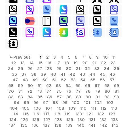
← Previous
1
2
3
4
5
6
7
8
9
10
11
12
13
14
15
16
17
18
19
20
21
22
23
24
25
26
27
28
29
30
31
32
33
34
35
36
37
38
39
40
41
42
43
44
45
46
47
48
49
50
51
52
53
54
55
56
57
58
59
60
61
62
63
64
65
66
67
68
69
70
71
72
73
74
75
76
77
78
79
80
81
82
83
84
85
86
87
88
89
90
91
92
93
94
95
96
97
98
99
100
101
102
103
104
105
106
107
108
109
110
111
112
113
114
115
116
117
118
119
120
121
122
123
124
125
126
127
128
129
130
131
132
133
134
135
136
137
138
139
140
141
142
143