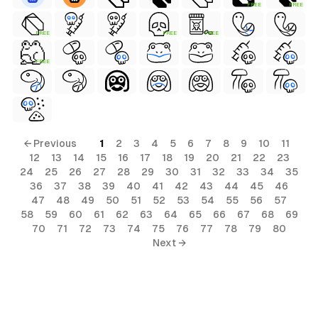
FREE
FREE
FREE
FREE
FREE
FREE
← Previous
1
2
3
4
5
6
7
8
9
10
11
12
13
14
15
16
17
18
19
20
21
22
23
24
25
26
27
28
29
30
31
32
33
34
35
36
37
38
39
40
41
42
43
44
45
46
47
48
49
50
51
52
53
54
55
56
57
58
59
60
61
62
63
64
65
66
67
68
69
70
71
72
73
74
75
76
77
78
79
80
Next →