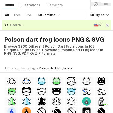
Icons
Illustrations
Elements
All Families
All Styles
All
Free
Pro
EN
Poison dart frog Icons PNG & SVG
Browse 3960 Different Poison Dart Frog Icons In 163
Unique Design Styles. Download Poison Dart Frog Icons In
PNG, SVG, PDF, Or ZIP Formats.
icons
>
icons
by tag
>
poison dart frog
icons
FREE