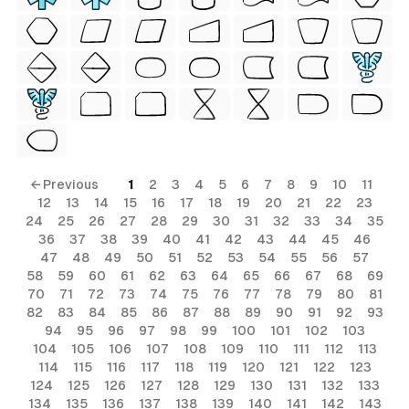
← Previous
1
2
3
4
5
6
7
8
9
10
11
12
13
14
15
16
17
18
19
20
21
22
23
24
25
26
27
28
29
30
31
32
33
34
35
36
37
38
39
40
41
42
43
44
45
46
47
48
49
50
51
52
53
54
55
56
57
58
59
60
61
62
63
64
65
66
67
68
69
70
71
72
73
74
75
76
77
78
79
80
81
82
83
84
85
86
87
88
89
90
91
92
93
94
95
96
97
98
99
100
101
102
103
104
105
106
107
108
109
110
111
112
113
114
115
116
117
118
119
120
121
122
123
124
125
126
127
128
129
130
131
132
133
134
135
136
137
138
139
140
141
142
143