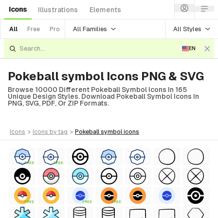
Icons
Illustrations
Elements
All Families
All Styles
All
Free
Pro
EN
Pokeball symbol Icons PNG & SVG
Browse 10000 Different Pokeball Symbol Icons In 165
Unique Design Styles. Download Pokeball Symbol Icons In
PNG, SVG, PDF, Or ZIP Formats.
icons
>
icons
by tag
>
pokeball symbol
icons
FREE
FREE
FREE
FREE
FREE