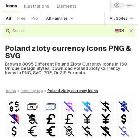
Icons
Illustrations
Elements
All Families
All Styles
All
Free
Pro
EN
Poland zloty currency Icons PNG &
SVG
Browse 8095 Different Poland Zloty Currency Icons In 160
Unique Design Styles. Download Poland Zloty Currency
Icons In PNG, SVG, PDF, Or ZIP Formats.
icons
>
icons
by tag
>
poland zloty currency
icons