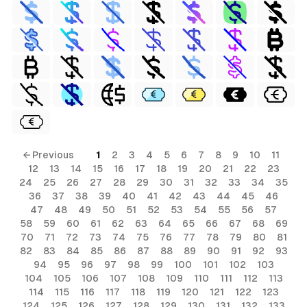
← Previous
1
2
3
4
5
6
7
8
9
10
11
12
13
14
15
16
17
18
19
20
21
22
23
24
25
26
27
28
29
30
31
32
33
34
35
36
37
38
39
40
41
42
43
44
45
46
47
48
49
50
51
52
53
54
55
56
57
58
59
60
61
62
63
64
65
66
67
68
69
70
71
72
73
74
75
76
77
78
79
80
81
82
83
84
85
86
87
88
89
90
91
92
93
94
95
96
97
98
99
100
101
102
103
104
105
106
107
108
109
110
111
112
113
114
115
116
117
118
119
120
121
122
123
124
125
126
127
128
129
130
131
132
133