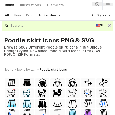
Icons
Illustrations
Elements
All Families
All Styles
All
Free
Pro
EN
Poodle skirt Icons PNG & SVG
Browse 5862 Different Poodle Skirt Icons In 164 Unique
Design Styles. Download Poodle Skirt Icons In PNG, SVG,
PDF, Or ZIP Formats.
icons
>
icons
by tag
>
poodle skirt
icons