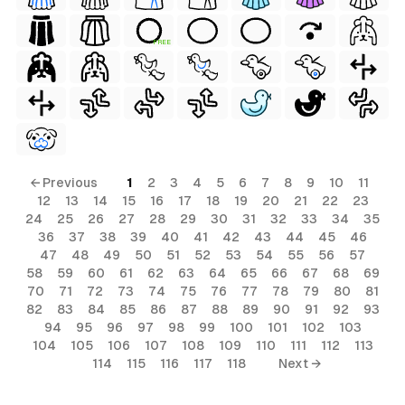
FREE
← Previous
1
2
3
4
5
6
7
8
9
10
11
12
13
14
15
16
17
18
19
20
21
22
23
24
25
26
27
28
29
30
31
32
33
34
35
36
37
38
39
40
41
42
43
44
45
46
47
48
49
50
51
52
53
54
55
56
57
58
59
60
61
62
63
64
65
66
67
68
69
70
71
72
73
74
75
76
77
78
79
80
81
82
83
84
85
86
87
88
89
90
91
92
93
94
95
96
97
98
99
100
101
102
103
104
105
106
107
108
109
110
111
112
113
114
115
116
117
118
Next →