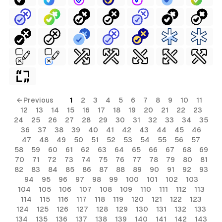
← Previous
1
2
3
4
5
6
7
8
9
10
11
12
13
14
15
16
17
18
19
20
21
22
23
24
25
26
27
28
29
30
31
32
33
34
35
36
37
38
39
40
41
42
43
44
45
46
47
48
49
50
51
52
53
54
55
56
57
58
59
60
61
62
63
64
65
66
67
68
69
70
71
72
73
74
75
76
77
78
79
80
81
82
83
84
85
86
87
88
89
90
91
92
93
94
95
96
97
98
99
100
101
102
103
104
105
106
107
108
109
110
111
112
113
114
115
116
117
118
119
120
121
122
123
124
125
126
127
128
129
130
131
132
133
134
135
136
137
138
139
140
141
142
143