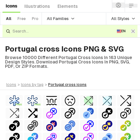
Icons
Illustrations
Elements
All Families
All Styles
All
Free
Pro
EN
Portugal cross Icons PNG & SVG
Browse 10000 Different Portugal Cross Icons In 163 Unique
Design Styles. Download Portugal Cross Icons In PNG, SVG,
PDF, Or ZIP Formats.
icons
>
icons
by tag
>
portugal cross
icons
FREE
FREE