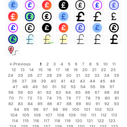
FREE
← Previous
1
2
3
4
5
6
7
8
9
10
11
12
13
14
15
16
17
18
19
20
21
22
23
24
25
26
27
28
29
30
31
32
33
34
35
36
37
38
39
40
41
42
43
44
45
46
47
48
49
50
51
52
53
54
55
56
57
58
59
60
61
62
63
64
65
66
67
68
69
70
71
72
73
74
75
76
77
78
79
80
81
82
83
84
85
86
87
88
89
90
91
92
93
94
95
96
97
98
99
100
101
102
103
104
105
106
107
108
109
110
111
112
113
114
115
116
117
118
119
120
121
122
123
124
125
126
127
128
129
130
131
132
133