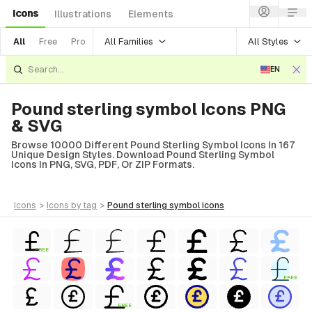
Icons
Illustrations
Elements
All Families
All Styles
All
Free
Pro
EN
Pound sterling symbol Icons PNG
& SVG
Browse 10000 Different Pound Sterling Symbol Icons In 167
Unique Design Styles. Download Pound Sterling Symbol
Icons In PNG, SVG, PDF, Or ZIP Formats.
icons
>
icons
by tag
>
pound sterling symbol
icons
FREE
FREE
FREE