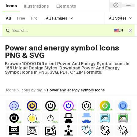
Icons
Illustrations
Elements
All Families
All Styles
All
Free
Pro
EN
Power and energy symbol Icons
PNG & SVG
Browse 10000 Different Power And Energy Symbol Icons In
166 Unique Design Styles. Download Power And Energy
Symbol Icons In PNG, SVG, PDF, Or ZIP Formats.
icons
>
icons
by tag
>
power and energy symbol
icons
FREE
FREE
FREE
FREE
FREE
FREE
FREE
FREE
FREE
FREE