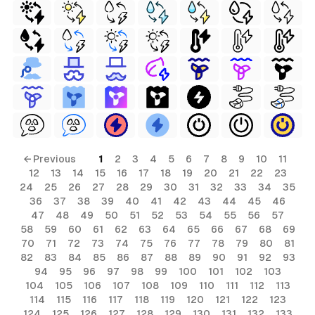
← Previous
1
2
3
4
5
6
7
8
9
10
11
12
13
14
15
16
17
18
19
20
21
22
23
24
25
26
27
28
29
30
31
32
33
34
35
36
37
38
39
40
41
42
43
44
45
46
47
48
49
50
51
52
53
54
55
56
57
58
59
60
61
62
63
64
65
66
67
68
69
70
71
72
73
74
75
76
77
78
79
80
81
82
83
84
85
86
87
88
89
90
91
92
93
94
95
96
97
98
99
100
101
102
103
104
105
106
107
108
109
110
111
112
113
114
115
116
117
118
119
120
121
122
123
124
125
126
127
128
129
130
131
132
133