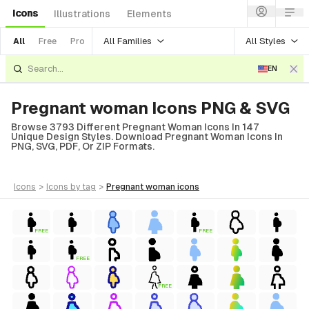
Icons
Illustrations
Elements
All Families
All Styles
All
Free
Pro
EN
Pregnant woman Icons PNG & SVG
Browse 3793 Different Pregnant Woman Icons In 147
Unique Design Styles. Download Pregnant Woman Icons In
PNG, SVG, PDF, Or ZIP Formats.
icons
>
icons
by tag
>
pregnant woman
icons
FREE
FREE
FREE
FREE