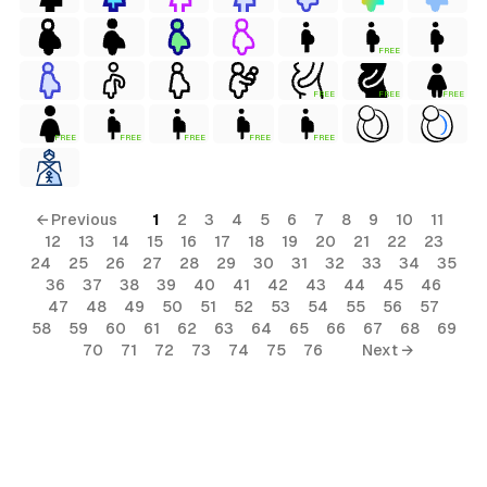
FREE
FREE
FREE
FREE
FREE
FREE
FREE
FREE
FREE
← Previous
1
2
3
4
5
6
7
8
9
10
11
12
13
14
15
16
17
18
19
20
21
22
23
24
25
26
27
28
29
30
31
32
33
34
35
36
37
38
39
40
41
42
43
44
45
46
47
48
49
50
51
52
53
54
55
56
57
58
59
60
61
62
63
64
65
66
67
68
69
70
71
72
73
74
75
76
Next →