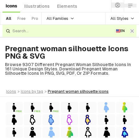
Icons
Illustrations
Elements
All Families
All Styles
All
Free
Pro
EN
Pregnant woman silhouette Icons
PNG & SVG
Browse 9307 Different Pregnant Woman Silhouette Icons In
161 Unique Design Styles. Download Pregnant Woman
Silhouette Icons In PNG, SVG, PDF, Or ZIP Formats.
icons
>
icons
by tag
>
pregnant woman silhouette
icons
FREE
FREE
FREE