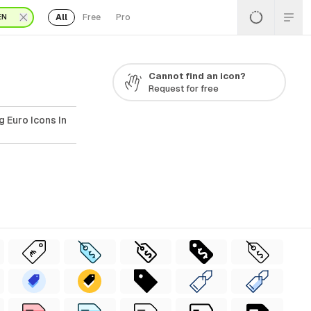
All
Free
Pro
EN
Cannot find an icon?
Request for free
 Euro Icons In