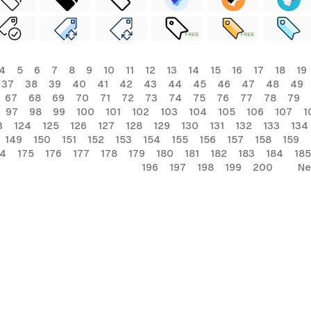
FREE
FREE
4
5
6
7
8
9
10
11
12
13
14
15
16
17
18
19
37
38
39
40
41
42
43
44
45
46
47
48
49
67
68
69
70
71
72
73
74
75
76
77
78
79
97
98
99
100
101
102
103
104
105
106
107
1
3
124
125
126
127
128
129
130
131
132
133
134
149
150
151
152
153
154
155
156
157
158
159
74
175
176
177
178
179
180
181
182
183
184
185
196
197
198
199
200
Ne