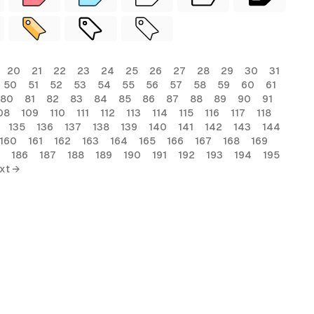
20
21
22
23
24
25
26
27
28
29
30
31
50
51
52
53
54
55
56
57
58
59
60
61
80
81
82
83
84
85
86
87
88
89
90
91
08
109
110
111
112
113
114
115
116
117
118
135
136
137
138
139
140
141
142
143
144
160
161
162
163
164
165
166
167
168
169
186
187
188
189
190
191
192
193
194
195
xt →