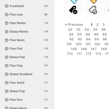
Freehand
375
Flex Line
180
Flex Remix
179
← Previous
1
2
3
32
33
34
35
36
Sharp Remix
179
62
63
64
65
66
92
93
94
95
96
Flex Neon
178
119
120
121
122
12
Flex Flat
145
146
147
148
176
170
171
172
173
1
Sharp Flat
176
Flex Pop
175
Sharp Gradient
175
Flex Solid
173
Sharp Pop
173
Flex Duo
172
Sharp Neon
172