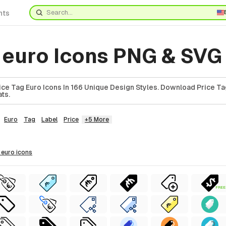
nts
g euro Icons PNG & SVG
ce Tag Euro Icons In 166 Unique Design Styles. Download Price Tag
ts.
Euro
Tag
Label
Price
+5 More
g euro
icons
FREE