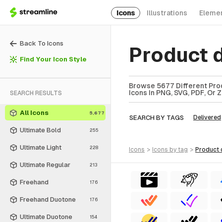
Icons
Illustrations
Eleme
Back To Icons
Product 
Find Your Icon Style
Browse 5677 Different Prod
Icons In PNG, SVG, PDF, Or 
SEARCH RESULTS
All Icons
5,677
SEARCH BY TAGS
Delivered
Ultimate Bold
255
Ultimate Light
228
icons
>
icons
by tag
>
product
Ultimate Regular
213
Freehand
176
Freehand Duotone
176
Ultimate Duotone
154