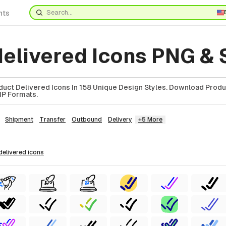
nts
delivered Icons PNG &
uct Delivered Icons In 158 Unique Design Styles. Download Produ
ZIP Formats.
Shipment
Transfer
Outbound
Delivery
+5 More
 delivered
icons