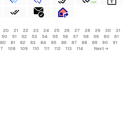
FREE
20
21
22
23
24
25
26
27
28
29
30
31
50
51
52
53
54
55
56
57
58
59
60
61
80
81
82
83
84
85
86
87
88
89
90
91
07
108
109
110
111
112
113
114
Next →