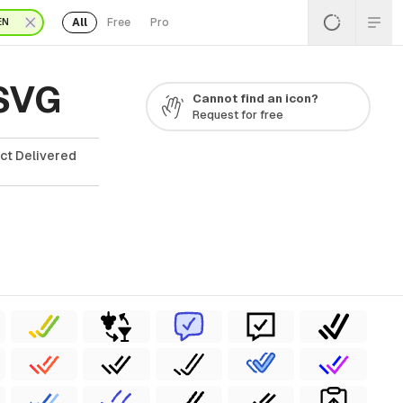
All
Free
Pro
EN
 SVG
Cannot find an icon?
Request for free
ct Delivered