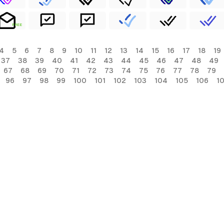
FREE
4
5
6
7
8
9
10
11
12
13
14
15
16
17
18
19
37
38
39
40
41
42
43
44
45
46
47
48
49
67
68
69
70
71
72
73
74
75
76
77
78
79
96
97
98
99
100
101
102
103
104
105
106
1