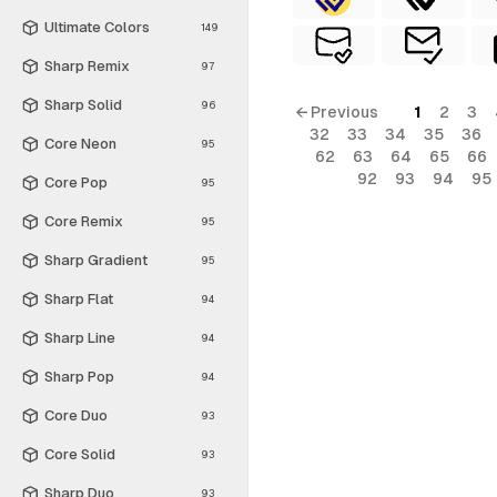
Ultimate Colors
149
Sharp Remix
97
Sharp Solid
96
← Previous
1
2
3
32
33
34
35
36
Core Neon
95
62
63
64
65
66
92
93
94
95
Core Pop
95
Core Remix
95
Sharp Gradient
95
Sharp Flat
94
Sharp Line
94
Sharp Pop
94
Core Duo
93
Core Solid
93
Sharp Duo
93