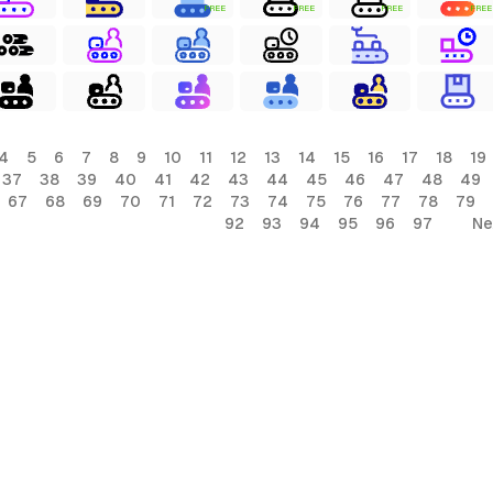
FREE
FREE
FREE
FREE
4
5
6
7
8
9
10
11
12
13
14
15
16
17
18
19
37
38
39
40
41
42
43
44
45
46
47
48
49
67
68
69
70
71
72
73
74
75
76
77
78
79
92
93
94
95
96
97
Ne