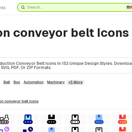
nts
on conveyor belt Icon
uction Conveyor Belt Icons In 153 Unique Design Styles. Downlo
 SVG, PDF, Or ZIP Formats.
Belt
Box
Automation
Machinery
+5 More
ion conveyor belt
icons