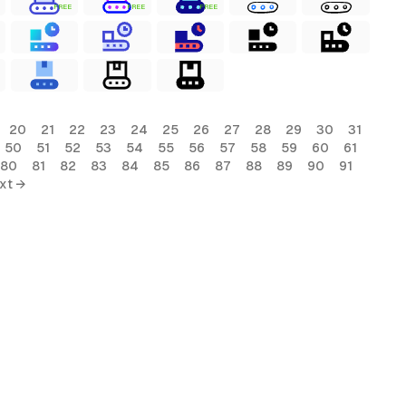
FREE
FREE
FREE
20
21
22
23
24
25
26
27
28
29
30
31
50
51
52
53
54
55
56
57
58
59
60
61
80
81
82
83
84
85
86
87
88
89
90
91
xt →