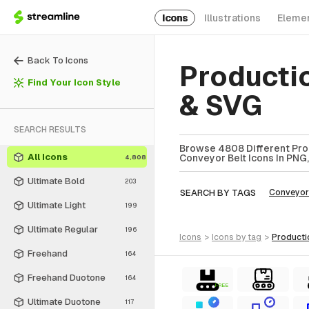
Icons
Illustrations
Eleme
Back To Icons
Producti
Find Your Icon Style
& SVG
SEARCH RESULTS
Browse 4808 Different Prod
All Icons
Conveyor Belt Icons In PNG,
4,808
Ultimate Bold
203
SEARCH BY TAGS
Conveyor
Ultimate Light
199
Ultimate Regular
196
icons
>
icons
by tag
>
product
Freehand
164
Freehand Duotone
164
FREE
Ultimate Duotone
117