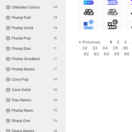
Ultimate Colors
112
Plump Flat
79
Plump Solid
79
Plump Pop
78
← Previous
1
2
3
32
33
34
35
36
Plump Duo
77
62
63
64
65
66
Plump Gradient
77
Plump Remix
77
Core Pop
76
Core Solid
76
Flex Remix
76
Plump Neon
76
Sharp Duo
76
Sharp Remix
76