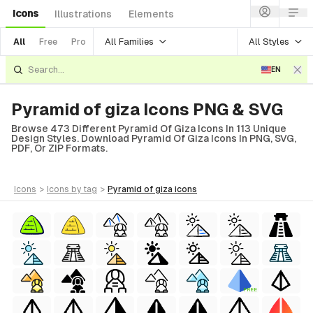
Icons
Illustrations
Elements
All Families
All Styles
All
Free
Pro
EN
Pyramid of giza Icons PNG & SVG
Browse 473 Different Pyramid Of Giza Icons In 113 Unique
Design Styles. Download Pyramid Of Giza Icons In PNG, SVG,
PDF, Or ZIP Formats.
icons
>
icons
by tag
>
pyramid of giza
icons
FREE