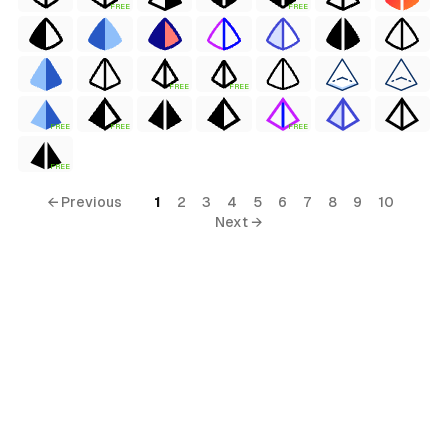
FREE
FREE
FREE
FREE
FREE
FREE
FREE
FREE
← Previous
1
2
3
4
5
6
7
8
9
10
Next →