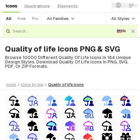
Icons
Illustrations
Elements
All Families
All Styles
All
Free
Pro
EN
Quality of life Icons PNG & SVG
Browse 10000 Different Quality Of Life Icons In 164 Unique
Design Styles. Download Quality Of Life Icons In PNG, SVG,
PDF, Or ZIP Formats.
icons
>
icons
by tag
>
quality of life
icons