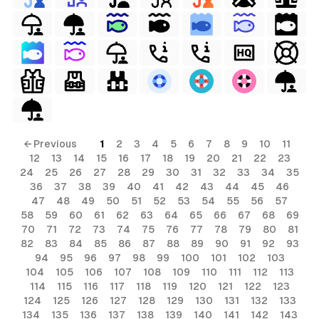
s
ls
← Previous
1
2
3
4
5
6
7
8
9
10
11
12
13
14
15
16
17
18
19
20
21
22
23
ols
24
25
26
27
28
29
30
31
32
33
34
35
36
37
38
39
40
41
42
43
44
45
46
ls
47
48
49
50
51
52
53
54
55
56
57
58
59
60
61
62
63
64
65
66
67
68
69
ols
70
71
72
73
74
75
76
77
78
79
80
81
82
83
84
85
86
87
88
89
90
91
92
93
94
95
96
97
98
99
100
101
102
103
104
105
106
107
108
109
110
111
112
113
114
115
116
117
118
119
120
121
122
123
124
125
126
127
128
129
130
131
132
133
134
135
136
137
138
139
140
141
142
143