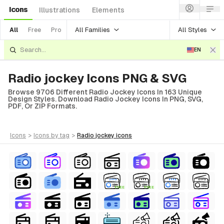
Icons
Illustrations
Elements
All Families
All Styles
All
Free
Pro
EN
Radio jockey Icons PNG & SVG
Browse 9706 Different Radio Jockey Icons In 163 Unique
Design Styles. Download Radio Jockey Icons In PNG, SVG,
PDF, Or ZIP Formats.
icons
>
icons
by tag
>
radio jockey
icons
FREE
FREE