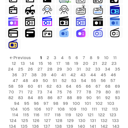
FREE
← Previous
1
2
3
4
5
6
7
8
9
10
11
12
13
14
15
16
17
18
19
20
21
22
23
24
25
26
27
28
29
30
31
32
33
34
35
36
37
38
39
40
41
42
43
44
45
46
47
48
49
50
51
52
53
54
55
56
57
58
59
60
61
62
63
64
65
66
67
68
69
70
71
72
73
74
75
76
77
78
79
80
81
82
83
84
85
86
87
88
89
90
91
92
93
94
95
96
97
98
99
100
101
102
103
104
105
106
107
108
109
110
111
112
113
114
115
116
117
118
119
120
121
122
123
124
125
126
127
128
129
130
131
132
133
134
135
136
137
138
139
140
141
142
143