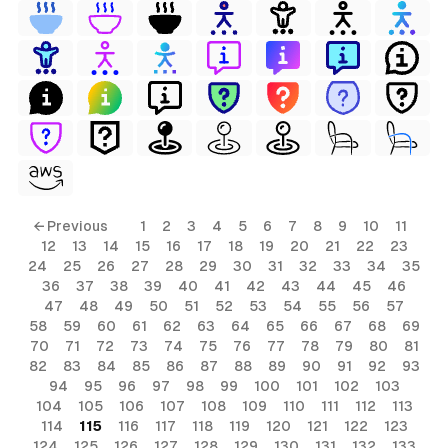
← Previous
1
2
3
4
5
6
7
8
9
10
11
12
13
14
15
16
17
18
19
20
21
22
23
24
25
26
27
28
29
30
31
32
33
34
35
36
37
38
39
40
41
42
43
44
45
46
47
48
49
50
51
52
53
54
55
56
57
58
59
60
61
62
63
64
65
66
67
68
69
70
71
72
73
74
75
76
77
78
79
80
81
82
83
84
85
86
87
88
89
90
91
92
93
94
95
96
97
98
99
100
101
102
103
104
105
106
107
108
109
110
111
112
113
114
115
116
117
118
119
120
121
122
123
124
125
126
127
128
129
130
131
132
133