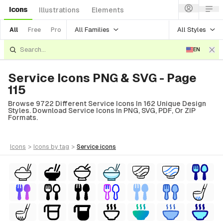
Icons
Illustrations
Elements
All Families
All Styles
All
Free
Pro
EN
Service Icons PNG & SVG - Page
115
Browse 9722 Different Service Icons In 162 Unique Design
Styles. Download Service Icons In PNG, SVG, PDF, Or ZIP
Formats.
icons
>
icons
by tag
>
service
icons