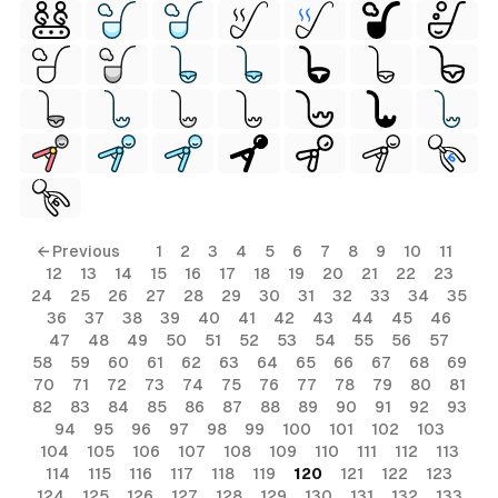
← Previous
1
2
3
4
5
6
7
8
9
10
11
12
13
14
15
16
17
18
19
20
21
22
23
24
25
26
27
28
29
30
31
32
33
34
35
36
37
38
39
40
41
42
43
44
45
46
47
48
49
50
51
52
53
54
55
56
57
58
59
60
61
62
63
64
65
66
67
68
69
70
71
72
73
74
75
76
77
78
79
80
81
82
83
84
85
86
87
88
89
90
91
92
93
94
95
96
97
98
99
100
101
102
103
104
105
106
107
108
109
110
111
112
113
114
115
116
117
118
119
120
121
122
123
124
125
126
127
128
129
130
131
132
133