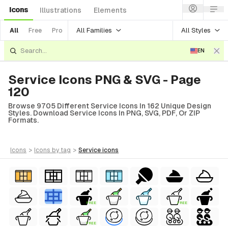
Icons
Illustrations
Elements
All Families
All Styles
All
Free
Pro
EN
Service Icons PNG & SVG - Page
120
Browse 9705 Different Service Icons In 162 Unique Design
Styles. Download Service Icons In PNG, SVG, PDF, Or ZIP
Formats.
icons
>
icons
by tag
>
service
icons
FREE
FREE
FREE