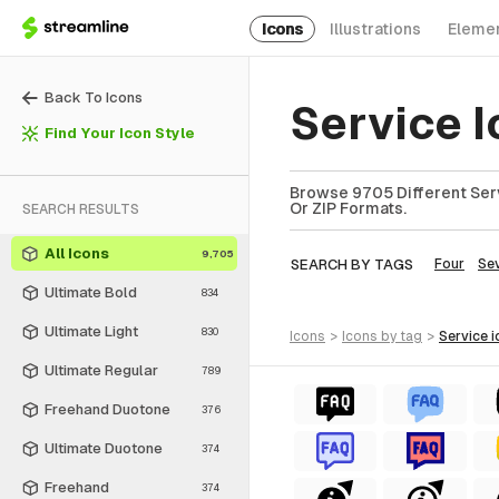
Icons
Illustrations
Eleme
Back To Icons
Service 
Find Your Icon Style
Browse 9705 Different Serv
Or ZIP Formats.
SEARCH RESULTS
All Icons
9,705
SEARCH BY TAGS
Four
Se
Ultimate Bold
834
Ultimate Light
830
icons
>
icons
by tag
>
service
i
Ultimate Regular
789
Freehand Duotone
376
Ultimate Duotone
374
Freehand
374