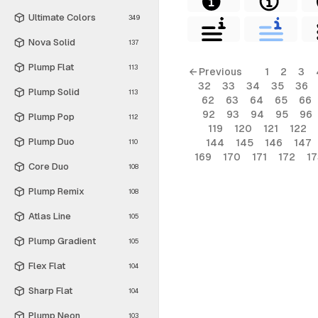
Ultimate Colors
349
Nova Solid
137
Plump Flat
113
← Previous
1
2
3
32
33
34
35
36
Plump Solid
113
62
63
64
65
66
92
93
94
95
96
Plump Pop
112
119
120
121
122
Plump Duo
144
145
146
147
110
169
170
171
172
17
Core Duo
108
Plump Remix
108
Atlas Line
105
Plump Gradient
105
Flex Flat
104
Sharp Flat
104
Plump Neon
103