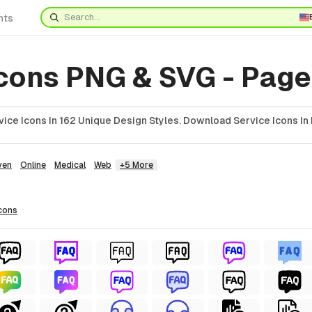
nts
Icons PNG & SVG - Page
ice Icons In 162 Unique Design Styles. Download Service Icons In
ven
Online
Medical
Web
+5 More
cons