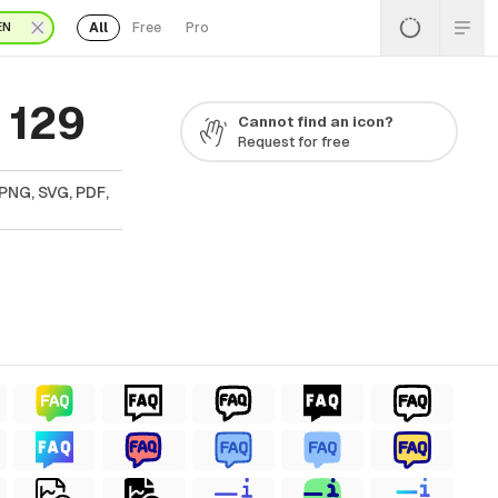
All
Free
Pro
EN
 129
Cannot find an icon?
Request for free
 PNG, SVG, PDF,