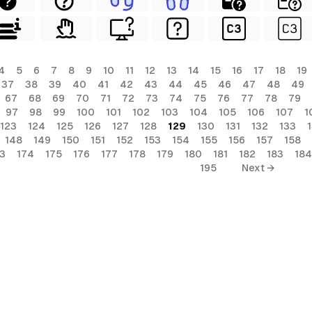
4
5
6
7
8
9
10
11
12
13
14
15
16
17
18
19
37
38
39
40
41
42
43
44
45
46
47
48
49
67
68
69
70
71
72
73
74
75
76
77
78
79
97
98
99
100
101
102
103
104
105
106
107
1
123
124
125
126
127
128
129
130
131
132
133
148
149
150
151
152
153
154
155
156
157
158
3
174
175
176
177
178
179
180
181
182
183
184
195
Next →