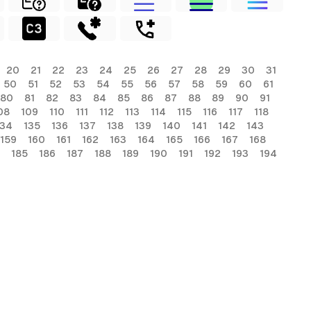
20
21
22
23
24
25
26
27
28
29
30
31
50
51
52
53
54
55
56
57
58
59
60
61
80
81
82
83
84
85
86
87
88
89
90
91
08
109
110
111
112
113
114
115
116
117
118
134
135
136
137
138
139
140
141
142
143
159
160
161
162
163
164
165
166
167
168
185
186
187
188
189
190
191
192
193
194