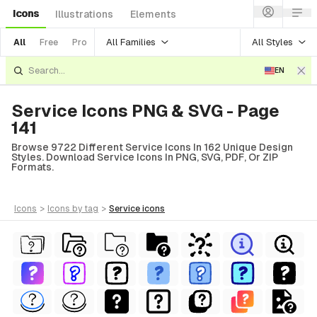
Icons
Illustrations
Elements
All Families
All Styles
All
Free
Pro
EN
Service Icons PNG & SVG - Page
141
Browse 9722 Different Service Icons In 162 Unique Design
Styles. Download Service Icons In PNG, SVG, PDF, Or ZIP
Formats.
icons
>
icons
by tag
>
service
icons