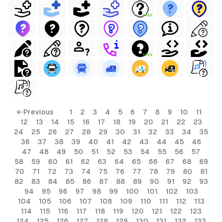
FREE
FREE
← Previous
1
2
3
4
5
6
7
8
9
10
11
12
13
14
15
16
17
18
19
20
21
22
23
24
25
26
27
28
29
30
31
32
33
34
35
36
37
38
39
40
41
42
43
44
45
46
47
48
49
50
51
52
53
54
55
56
57
58
59
60
61
62
63
64
65
66
67
68
69
70
71
72
73
74
75
76
77
78
79
80
81
82
83
84
85
86
87
88
89
90
91
92
93
94
95
96
97
98
99
100
101
102
103
104
105
106
107
108
109
110
111
112
113
114
115
116
117
118
119
120
121
122
123
124
125
126
127
128
129
130
131
132
133