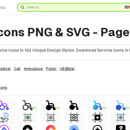
nts
Icons PNG & SVG - Page
ice Icons In 162 Unique Design Styles. Download Service Icons In 
edical
Call
Ambulance
Public
+5 More
cons
FREE
FREE
FREE
FREE