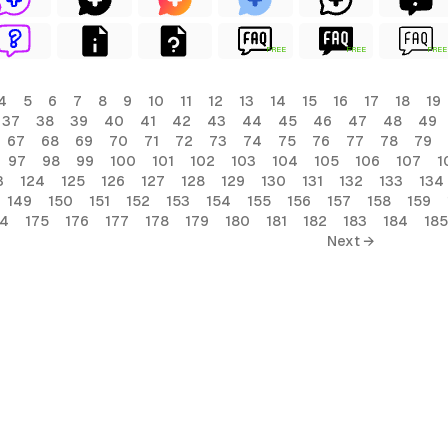
FREE
FREE
FREE
4
5
6
7
8
9
10
11
12
13
14
15
16
17
18
19
37
38
39
40
41
42
43
44
45
46
47
48
49
67
68
69
70
71
72
73
74
75
76
77
78
79
97
98
99
100
101
102
103
104
105
106
107
1
3
124
125
126
127
128
129
130
131
132
133
134
149
150
151
152
153
154
155
156
157
158
159
74
175
176
177
178
179
180
181
182
183
184
185
Next →