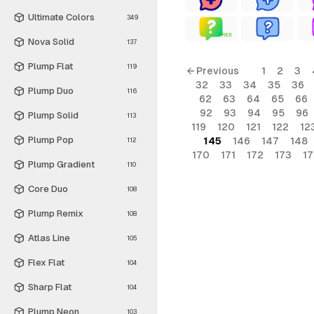
Ultimate Colors
349
FREE
Nova Solid
137
Plump Flat
119
← Previous
1
2
3
32
33
34
35
36
Plump Duo
116
62
63
64
65
66
92
93
94
95
96
Plump Solid
113
119
120
121
122
12
Plump Pop
145
146
147
148
112
170
171
172
173
1
Plump Gradient
110
Core Duo
108
Plump Remix
108
Atlas Line
105
Flex Flat
104
Sharp Flat
104
Plump Neon
103