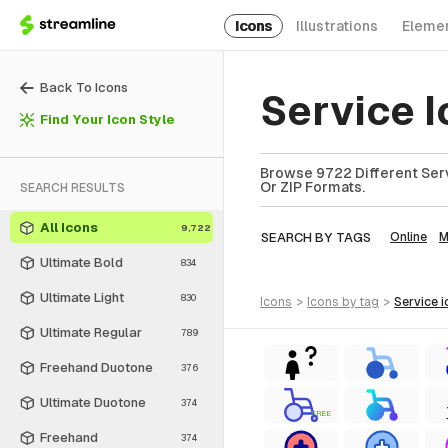
Icons
Illustrations
Eleme
Back To Icons
Service 
Find Your Icon Style
Browse 9722 Different Serv
Or ZIP Formats.
SEARCH RESULTS
All Icons
9,722
SEARCH BY TAGS
Online
M
Ultimate Bold
834
Ultimate Light
830
icons
>
icons
by tag
>
service
i
Ultimate Regular
789
Freehand Duotone
376
Ultimate Duotone
374
FREE
Freehand
374