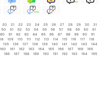
FREE
FREE
20
21
22
23
24
25
26
27
28
29
30
31
50
51
52
53
54
55
56
57
58
59
60
61
80
81
82
83
84
85
86
87
88
89
90
91
08
109
110
111
112
113
114
115
116
117
118
135
136
137
138
139
140
141
142
143
144
160
161
162
163
164
165
166
167
168
169
186
187
188
189
190
191
192
193
194
195