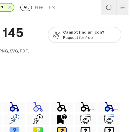
All
Free
Pro
EN
 145
Cannot find an icon?
Request for free
PNG, SVG, PDF,
FREE
FREE