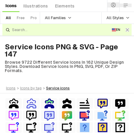
Icons
Illustrations
Elements
All Families
All Styles
All
Free
Pro
EN
Service Icons PNG & SVG - Page
147
Browse 9722 Different Service Icons In 162 Unique Design
Styles. Download Service Icons In PNG, SVG, PDF, Or ZIP
Formats.
icons
>
icons
by tag
>
service
icons