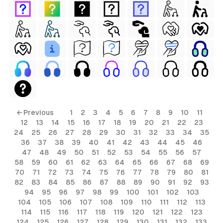
← Previous
1
2
3
4
5
6
7
8
9
10
11
12
13
14
15
16
17
18
19
20
21
22
23
24
25
26
27
28
29
30
31
32
33
34
35
36
37
38
39
40
41
42
43
44
45
46
47
48
49
50
51
52
53
54
55
56
57
58
59
60
61
62
63
64
65
66
67
68
69
70
71
72
73
74
75
76
77
78
79
80
81
82
83
84
85
86
87
88
89
90
91
92
93
94
95
96
97
98
99
100
101
102
103
104
105
106
107
108
109
110
111
112
113
114
115
116
117
118
119
120
121
122
123
124
125
126
127
128
129
130
131
132
133