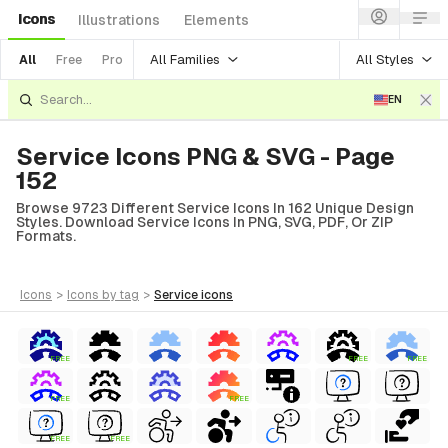
Icons
Illustrations
Elements
All Families
All Styles
All
Free
Pro
EN
Service Icons PNG & SVG - Page
152
Browse 9723 Different Service Icons In 162 Unique Design
Styles. Download Service Icons In PNG, SVG, PDF, Or ZIP
Formats.
icons
>
icons
by tag
>
service
icons
FREE
FREE
FREE
FREE
FREE
FREE
FREE