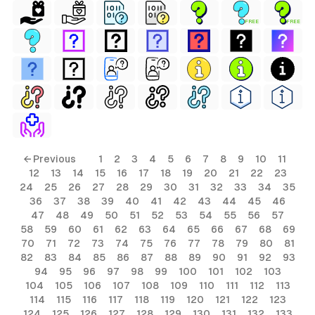
FREE
FREE
← Previous
1
2
3
4
5
6
7
8
9
10
11
12
13
14
15
16
17
18
19
20
21
22
23
24
25
26
27
28
29
30
31
32
33
34
35
36
37
38
39
40
41
42
43
44
45
46
47
48
49
50
51
52
53
54
55
56
57
58
59
60
61
62
63
64
65
66
67
68
69
70
71
72
73
74
75
76
77
78
79
80
81
82
83
84
85
86
87
88
89
90
91
92
93
94
95
96
97
98
99
100
101
102
103
104
105
106
107
108
109
110
111
112
113
114
115
116
117
118
119
120
121
122
123
124
125
126
127
128
129
130
131
132
133