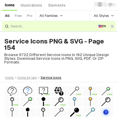
Icons
Illustrations
Elements
All Families
All Styles
All
Free
Pro
EN
Service Icons PNG & SVG - Page
154
Browse 9722 Different Service Icons In 162 Unique Design
Styles. Download Service Icons In PNG, SVG, PDF, Or ZIP
Formats.
icons
>
icons
by tag
>
service
icons
FREE
FREE
FREE
FREE
FREE
FREE
FREE
FREE