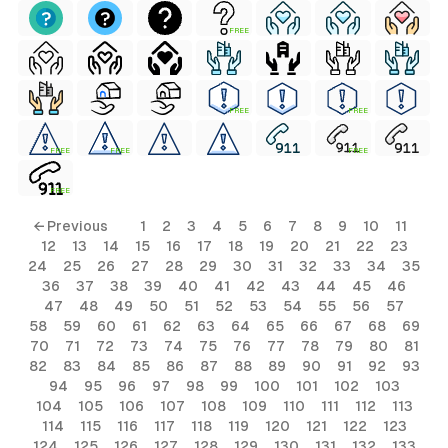
FREE
FREE
FREE
FREE
FREE
FREE
FREE
← Previous
1
2
3
4
5
6
7
8
9
10
11
12
13
14
15
16
17
18
19
20
21
22
23
24
25
26
27
28
29
30
31
32
33
34
35
36
37
38
39
40
41
42
43
44
45
46
47
48
49
50
51
52
53
54
55
56
57
58
59
60
61
62
63
64
65
66
67
68
69
70
71
72
73
74
75
76
77
78
79
80
81
82
83
84
85
86
87
88
89
90
91
92
93
94
95
96
97
98
99
100
101
102
103
104
105
106
107
108
109
110
111
112
113
114
115
116
117
118
119
120
121
122
123
124
125
126
127
128
129
130
131
132
133