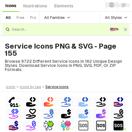
Icons
Illustrations
Elements
All Families
All Styles
All
Free
Pro
EN
Service Icons PNG & SVG - Page
155
Browse 9722 Different Service Icons In 162 Unique Design
Styles. Download Service Icons In PNG, SVG, PDF, Or ZIP
Formats.
icons
>
icons
by tag
>
service
icons
FREE
FREE