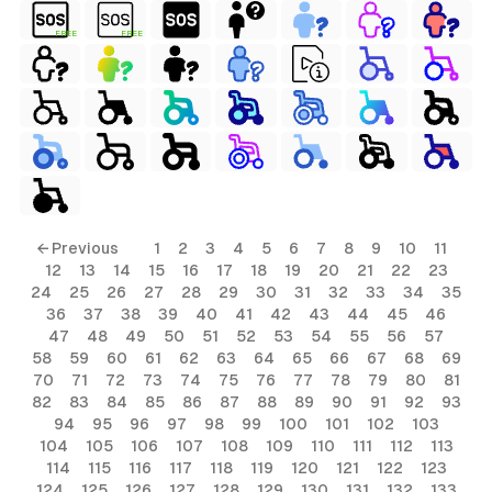
FREE
FREE
← Previous
1
2
3
4
5
6
7
8
9
10
11
12
13
14
15
16
17
18
19
20
21
22
23
24
25
26
27
28
29
30
31
32
33
34
35
36
37
38
39
40
41
42
43
44
45
46
47
48
49
50
51
52
53
54
55
56
57
58
59
60
61
62
63
64
65
66
67
68
69
70
71
72
73
74
75
76
77
78
79
80
81
82
83
84
85
86
87
88
89
90
91
92
93
94
95
96
97
98
99
100
101
102
103
104
105
106
107
108
109
110
111
112
113
114
115
116
117
118
119
120
121
122
123
124
125
126
127
128
129
130
131
132
133