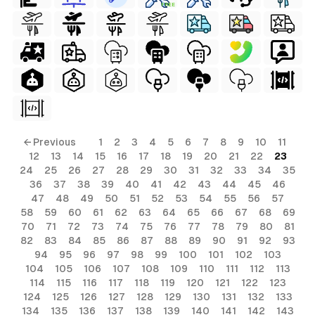
FREE
← Previous
1
2
3
4
5
6
7
8
9
10
11
12
13
14
15
16
17
18
19
20
21
22
23
24
25
26
27
28
29
30
31
32
33
34
35
36
37
38
39
40
41
42
43
44
45
46
47
48
49
50
51
52
53
54
55
56
57
58
59
60
61
62
63
64
65
66
67
68
69
70
71
72
73
74
75
76
77
78
79
80
81
82
83
84
85
86
87
88
89
90
91
92
93
94
95
96
97
98
99
100
101
102
103
104
105
106
107
108
109
110
111
112
113
114
115
116
117
118
119
120
121
122
123
124
125
126
127
128
129
130
131
132
133
134
135
136
137
138
139
140
141
142
143