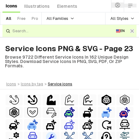
Icons
Illustrations
Elements
All Families
All Styles
All
Free
Pro
EN
Service Icons PNG & SVG - Page 23
Browse 9722 Different Service Icons In 162 Unique Design
Styles. Download Service Icons In PNG, SVG, PDF, Or ZIP
Formats.
icons
>
icons
by tag
>
service
icons