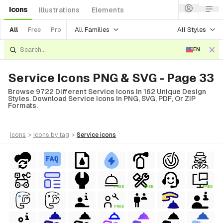
Icons
Illustrations
Elements
All Families
All Styles
All
Free
Pro
EN
Service Icons PNG & SVG - Page 33
Browse 9722 Different Service Icons In 162 Unique Design
Styles. Download Service Icons In PNG, SVG, PDF, Or ZIP
Formats.
icons
>
icons
by tag
>
service
icons
FREE
FREE
FREE
FREE