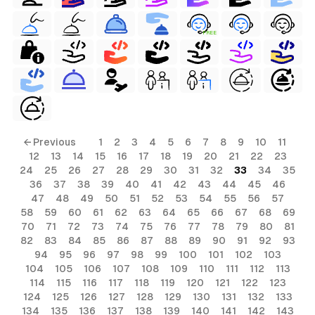
FREE
← Previous
1
2
3
4
5
6
7
8
9
10
11
12
13
14
15
16
17
18
19
20
21
22
23
24
25
26
27
28
29
30
31
32
33
34
35
36
37
38
39
40
41
42
43
44
45
46
47
48
49
50
51
52
53
54
55
56
57
58
59
60
61
62
63
64
65
66
67
68
69
70
71
72
73
74
75
76
77
78
79
80
81
82
83
84
85
86
87
88
89
90
91
92
93
94
95
96
97
98
99
100
101
102
103
104
105
106
107
108
109
110
111
112
113
114
115
116
117
118
119
120
121
122
123
124
125
126
127
128
129
130
131
132
133
134
135
136
137
138
139
140
141
142
143