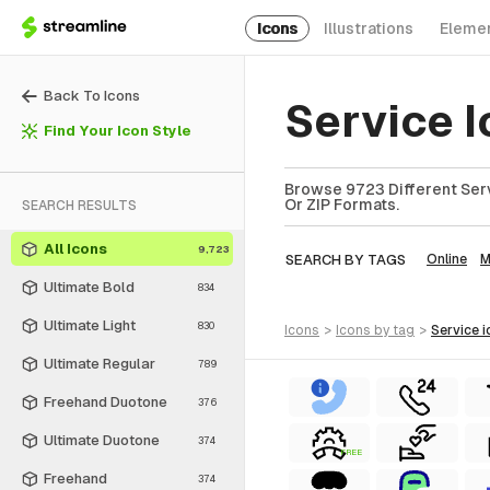
Icons
Illustrations
Eleme
Back To Icons
Service 
Find Your Icon Style
Browse 9723 Different Serv
Or ZIP Formats.
SEARCH RESULTS
All Icons
9,723
SEARCH BY TAGS
Online
M
Ultimate Bold
834
Ultimate Light
830
icons
>
icons
by tag
>
service
i
Ultimate Regular
789
Freehand Duotone
376
Ultimate Duotone
374
FREE
Freehand
374