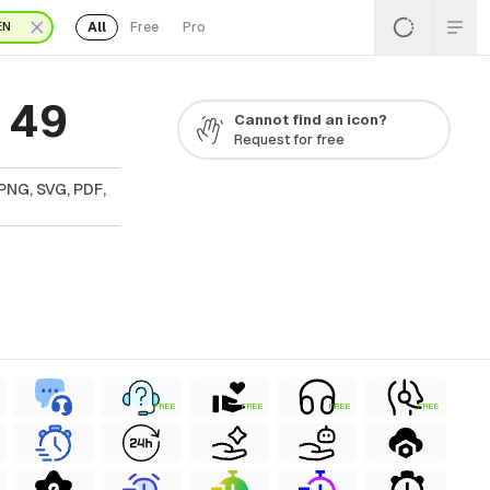
All
Free
Pro
EN
 49
Cannot find an icon?
Request for free
PNG, SVG, PDF,
FREE
FREE
FREE
FREE