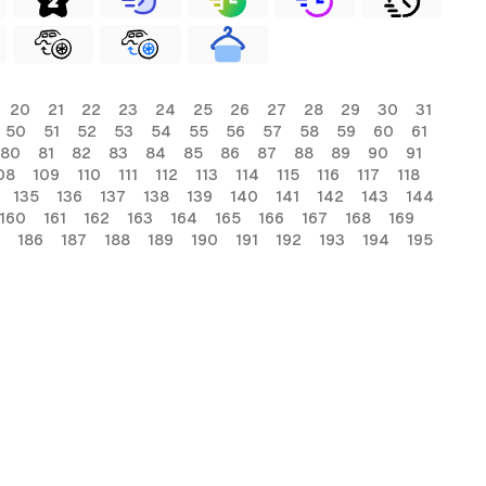
20
21
22
23
24
25
26
27
28
29
30
31
50
51
52
53
54
55
56
57
58
59
60
61
80
81
82
83
84
85
86
87
88
89
90
91
08
109
110
111
112
113
114
115
116
117
118
135
136
137
138
139
140
141
142
143
144
160
161
162
163
164
165
166
167
168
169
186
187
188
189
190
191
192
193
194
195