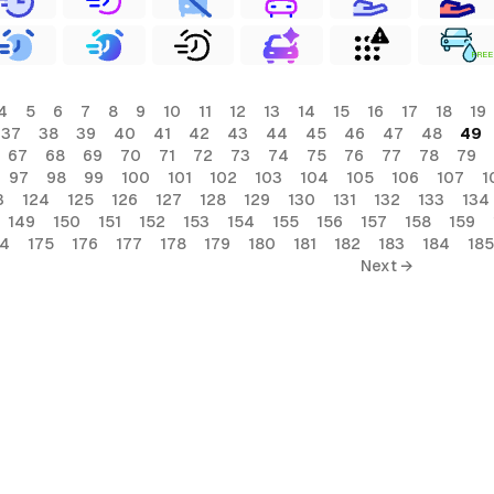
FREE
4
5
6
7
8
9
10
11
12
13
14
15
16
17
18
19
37
38
39
40
41
42
43
44
45
46
47
48
49
67
68
69
70
71
72
73
74
75
76
77
78
79
97
98
99
100
101
102
103
104
105
106
107
1
3
124
125
126
127
128
129
130
131
132
133
134
149
150
151
152
153
154
155
156
157
158
159
74
175
176
177
178
179
180
181
182
183
184
185
Next →