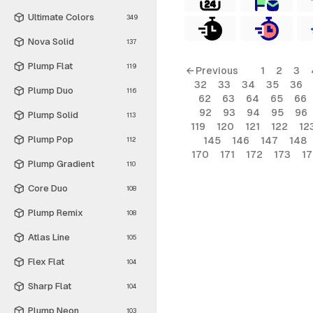
Ultimate Colors
349
Nova Solid
137
Plump Flat
119
← Previous
1
2
3
32
33
34
35
36
Plump Duo
116
62
63
64
65
66
92
93
94
95
96
Plump Solid
113
119
120
121
122
12
Plump Pop
145
146
147
148
112
170
171
172
173
1
Plump Gradient
110
Core Duo
108
Plump Remix
108
Atlas Line
105
Flex Flat
104
Sharp Flat
104
Plump Neon
103