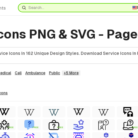
nts
Icons PNG & SVG - Page
ice Icons In 162 Unique Design Styles. Download Service Icons In 
edical
Call
Ambulance
Public
+5 More
cons
FREE
FREE
FREE
FREE