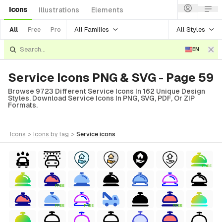
Icons
Illustrations
Elements
All Families
All Styles
All
Free
Pro
EN
Service Icons PNG & SVG - Page 59
Browse 9723 Different Service Icons In 162 Unique Design
Styles. Download Service Icons In PNG, SVG, PDF, Or ZIP
Formats.
icons
>
icons
by tag
>
service
icons
FREE
FREE
FREE
FREE
FREE