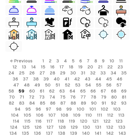
FREE
FREE
FREE
FREE
← Previous
1
2
3
4
5
6
7
8
9
10
11
12
13
14
15
16
17
18
19
20
21
22
23
24
25
26
27
28
29
30
31
32
33
34
35
36
37
38
39
40
41
42
43
44
45
46
47
48
49
50
51
52
53
54
55
56
57
58
59
60
61
62
63
64
65
66
67
68
69
70
71
72
73
74
75
76
77
78
79
80
81
82
83
84
85
86
87
88
89
90
91
92
93
94
95
96
97
98
99
100
101
102
103
104
105
106
107
108
109
110
111
112
113
114
115
116
117
118
119
120
121
122
123
124
125
126
127
128
129
130
131
132
133
134
135
136
137
138
139
140
141
142
143